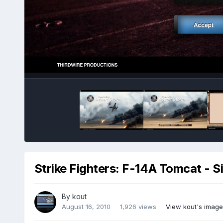
Strike Fighters: F-14A Tomcat - S
By
kout
August 16, 2010
1,926 views
View kout's image