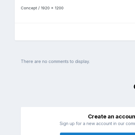
Concept / 1920 x 1200
There are no comments to display.
Create an accoun
Sign up for a new account in our commu