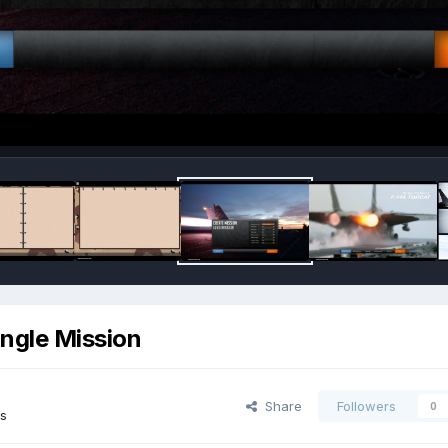
ingle Mission
Share
Followers
0
s