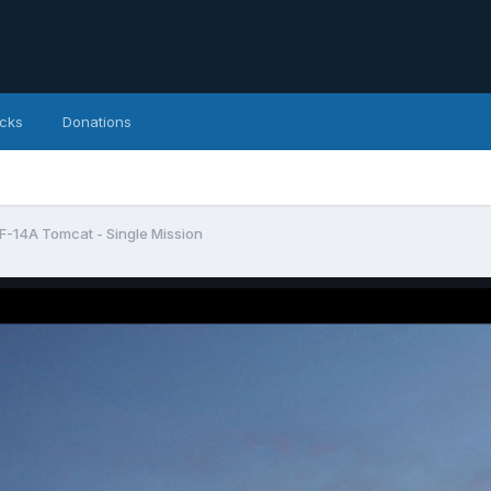
icks
Donations
: F-14A Tomcat - Single Mission