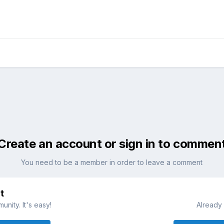
Create an account or sign in to commen
You need to be a member in order to leave a comment
t
nity. It's easy!
Already 