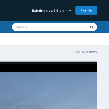
Sign Up
Existing user? Sign In
All Activity