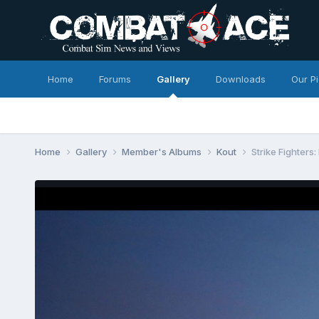
Home
Forums
Gallery
Downloads
Our P
Home
Gallery
Member's Albums
Kout
Strike Fighters