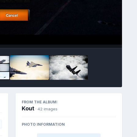
FROM THE ALBUM:
Kout
· 42 images
PHOTO INFORMATION