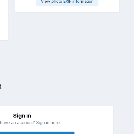
View photo EXIF information
t
Sign in
have an account? Sign in here.