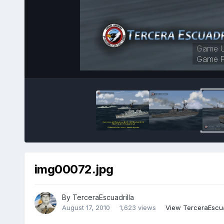
img00072.jpg
By
TerceraEscuadrilla
August 17, 2010
1,623 views
View TerceraEscua