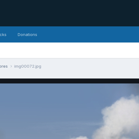
icks
Donations
tores
img00072.jpg