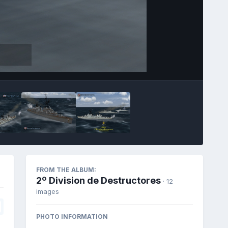
FROM THE ALBUM:
2º Division de Destructores
· 12
images
PHOTO INFORMATION