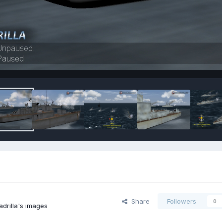
Share
Followers
0
drilla's images