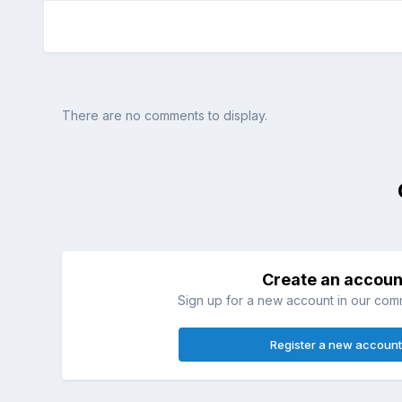
There are no comments to display.
Create an accoun
Sign up for a new account in our commu
Register a new account