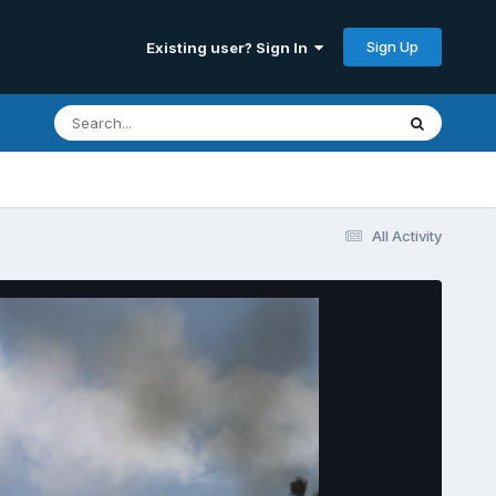
Sign Up
Existing user? Sign In
All Activity