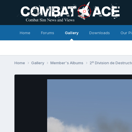
Home
Forums
Gallery
Downloads
Our P
Home
Gallery
Member's Albums
2º Division de Destruc