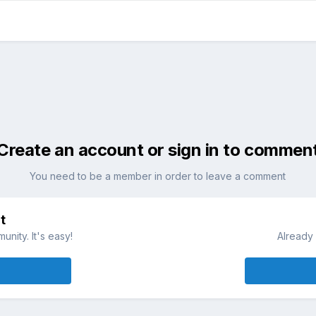
Create an account or sign in to commen
You need to be a member in order to leave a comment
t
nity. It's easy!
Already 