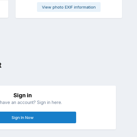
View photo EXIF information
t
Sign in
have an account? Sign in here.
Sign In Now