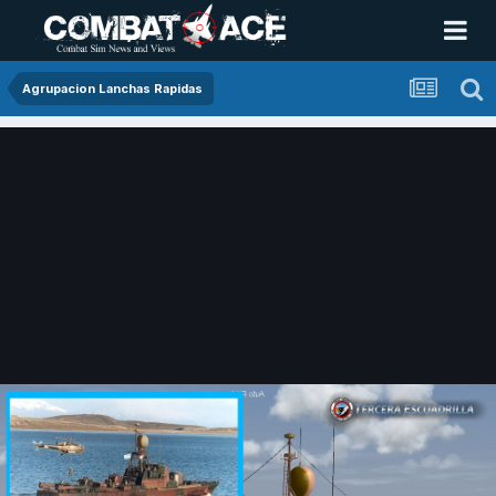
Agrupacion Lanchas Rapidas