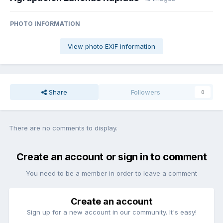
PHOTO INFORMATION
View photo EXIF information
Share
Followers
0
There are no comments to display.
Create an account or sign in to comment
You need to be a member in order to leave a comment
Create an account
Sign up for a new account in our community. It's easy!