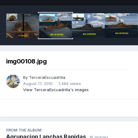
img00108.jpg
By
TerceraEscuadrilla
August 17, 2010
1,484 views
View TerceraEscuadrilla's images
FROM THE ALBUM:
Agrupacion Lanchas Rapidas
· 16 images