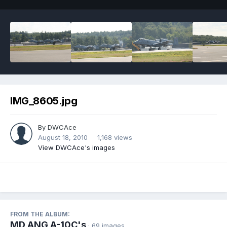
IMG_8605.jpg
By
DWCAce
August 18, 2010
1,168 views
View DWCAce's images
FROM THE ALBUM:
MD ANG A-10C's
· 69 images