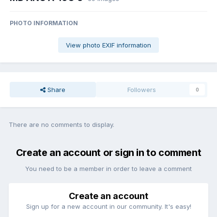
PHOTO INFORMATION
View photo EXIF information
Share
Followers
0
There are no comments to display.
Create an account or sign in to comment
You need to be a member in order to leave a comment
Create an account
Sign up for a new account in our community. It's easy!