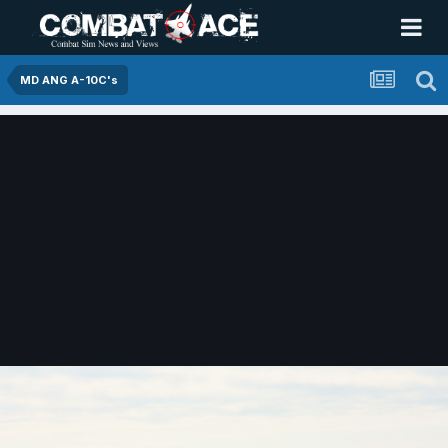
MD ANG A-10C's