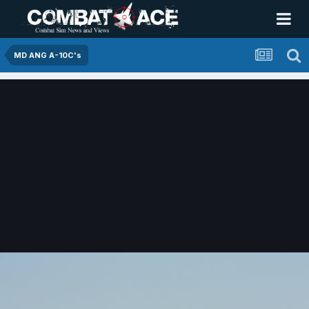
MD ANG A-10C's