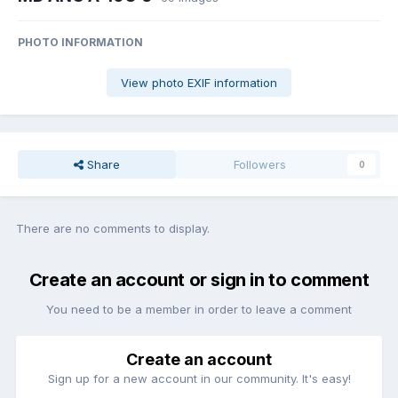
PHOTO INFORMATION
View photo EXIF information
Share
Followers
0
There are no comments to display.
Create an account or sign in to comment
You need to be a member in order to leave a comment
Create an account
Sign up for a new account in our community. It's easy!