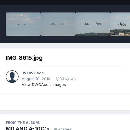
IMG_8615.jpg
By
DWCAce
August 18, 2010
1,103 views
View DWCAce's images
FROM THE ALBUM:
MD ANG A-10C's
· 69 images