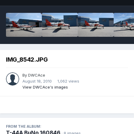
IMG_8542.JPG
By
DWCAce
August 18, 2010
1,062 views
View DWCAce's images
FROM THE ALBUM:
T-44A BuNo 160846
· 8 images