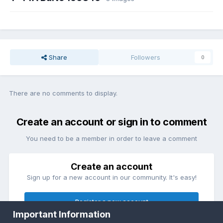
Share
Followers
0
There are no comments to display.
Create an account or sign in to comment
You need to be a member in order to leave a comment
Create an account
Sign up for a new account in our community. It's easy!
Register a new account
Important Information