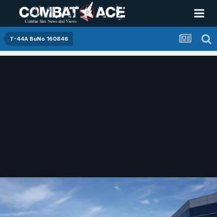
T-44A BuNo 160846