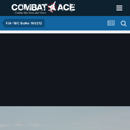
F/A-18C BuNo 165212