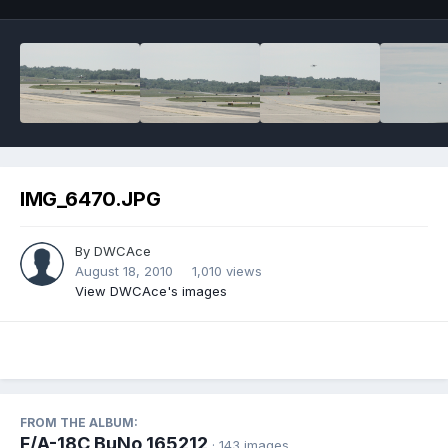
IMG_6470.JPG
By
DWCAce
August 18, 2010
1,010 views
View DWCAce's images
FROM THE ALBUM:
F/A-18C BuNo 165212
· 143 images