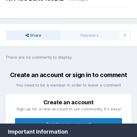
Share
Followers
0
There are no comments to display.
Create an account or sign in to comment
You need to be a member in order to leave a comment
Create an account
Sign up for a new account in our community. It's easy!
Register a new account
Important Information