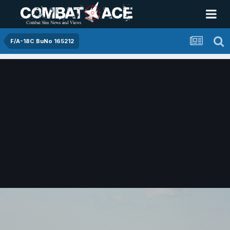
F/A-18C BuNo 165212