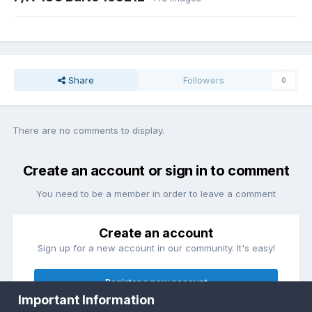
Share
Followers
0
There are no comments to display.
Create an account or sign in to comment
You need to be a member in order to leave a comment
Create an account
Sign up for a new account in our community. It's easy!
Register a new account
Important Information