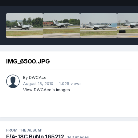
IMG_6500.JPG
By
DWCAce
August 18, 2010
1,025 views
View DWCAce's images
FROM THE ALBUM:
F/A-18C BuNo 165212
· 143 images