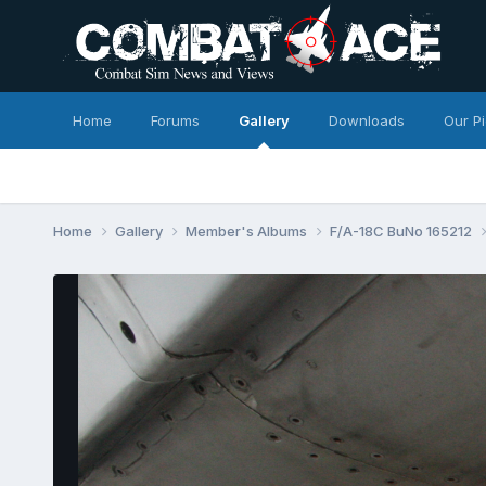
Home
Forums
Gallery
Downloads
Our P
Home
Gallery
Member's Albums
F/A-18C BuNo 165212