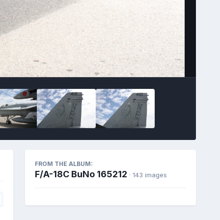
FROM THE ALBUM:
F/A-18C BuNo 165212
· 143 images