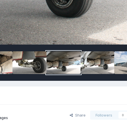
Share
Followers
0
ages