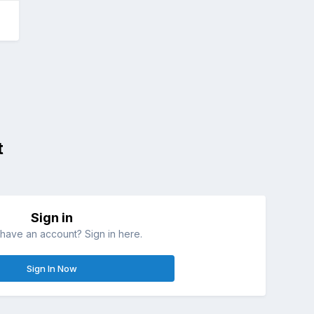
t
Sign in
have an account? Sign in here.
Sign In Now