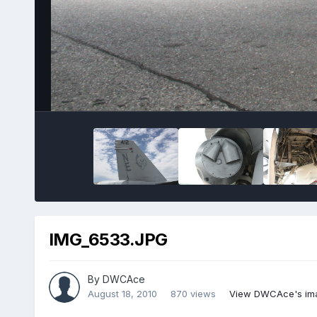
IMG_6533.JPG
By
DWCAce
August 18, 2010
870 views
View DWCAce's im