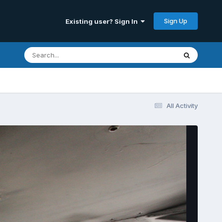
Sign Up
Existing user? Sign In
All Activity