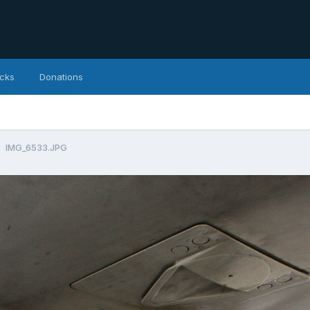
icks
Donations
IMG_6533.JPG