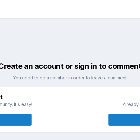
Create an account or sign in to commen
You need to be a member in order to leave a comment
t
nity. It's easy!
Already 