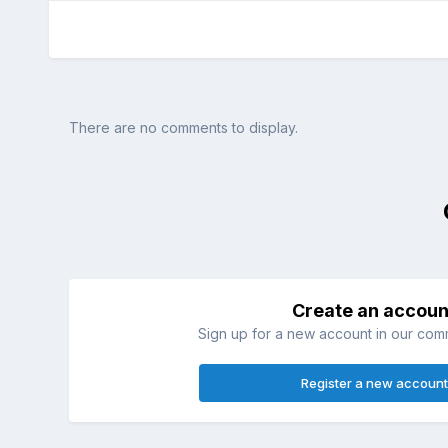
There are no comments to display.
Create an accoun
Sign up for a new account in our commu
Register a new account