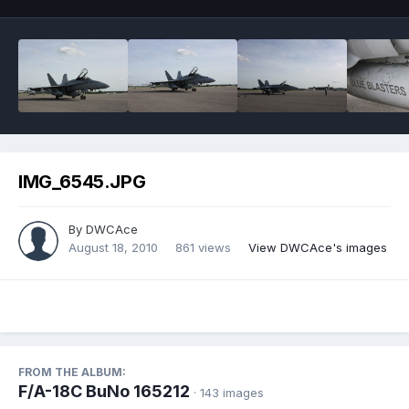
IMG_6545.JPG
By
DWCAce
August 18, 2010
861 views
View DWCAce's images
FROM THE ALBUM:
F/A-18C BuNo 165212
· 143 images