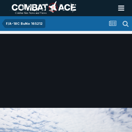
F/A-18C BuNo 165212