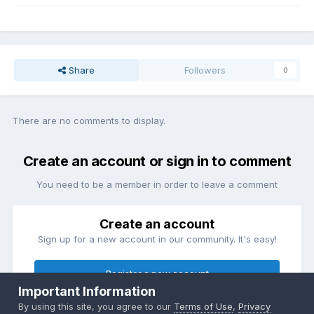
Share
Followers
0
There are no comments to display.
Create an account or sign in to comment
You need to be a member in order to leave a comment
Create an account
Sign up for a new account in our community. It's easy!
Register a new account
Important Information
By using this site, you agree to our
Terms of Use
,
Privacy