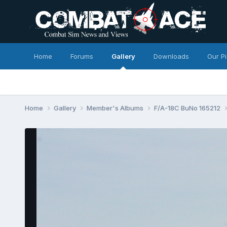
Home
Forums
Gallery
Downloads
Our P
Home
Gallery
Member's Albums
F/A-18C BuNo 165212