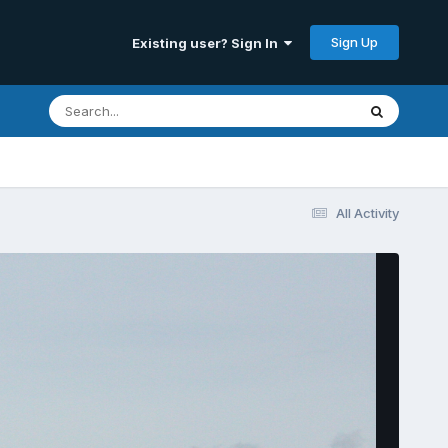
Sign Up
Existing user? Sign In
All Activity