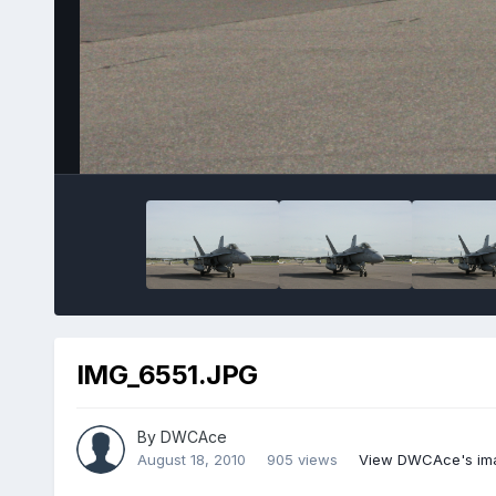
IMG_6551.JPG
By
DWCAce
August 18, 2010
905 views
View DWCAce's im