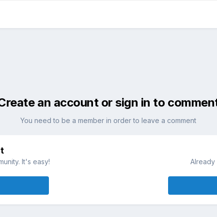
Create an account or sign in to commen
You need to be a member in order to leave a comment
t
nity. It's easy!
Already 