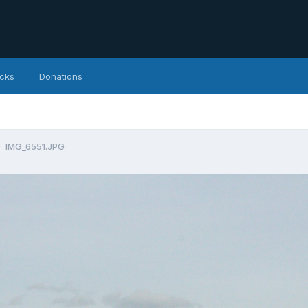
icks
Donations
IMG_6551.JPG