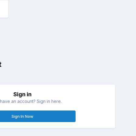
t
Sign in
have an account? Sign in here.
Sign In Now