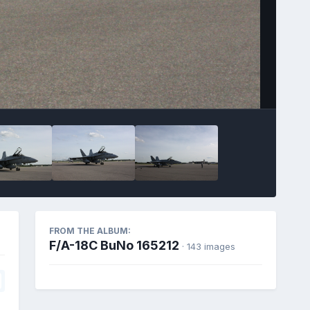
FROM THE ALBUM:
F/A-18C BuNo 165212
· 143 images