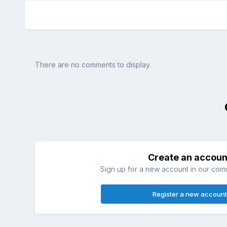
There are no comments to display.
Create an accoun
Sign up for a new account in our commu
Register a new account