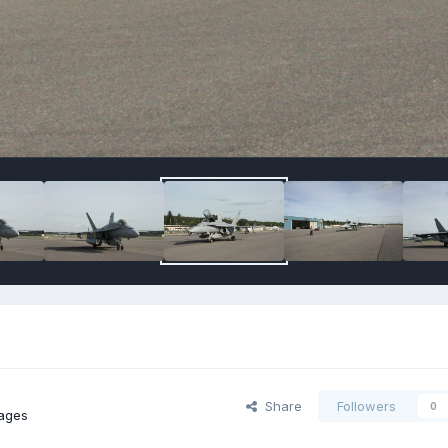
Share
Followers
0
ages