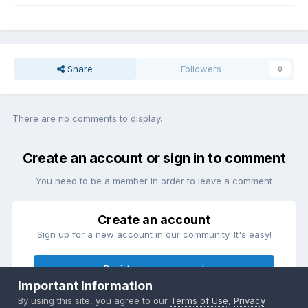
Share
Followers
0
There are no comments to display.
Create an account or sign in to comment
You need to be a member in order to leave a comment
Create an account
Sign up for a new account in our community. It's easy!
Register a new account
Important Information
By using this site, you agree to our
Terms of Use
,
Privacy