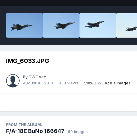
IMG_6033.JPG
By
DWCAce
August 18, 2010
838 views
View DWCAce's images
FROM THE ALBUM:
F/A-18E BuNo 166647
· 60 images