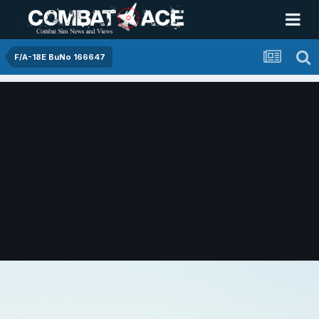
F/A-18E BuNo 166647