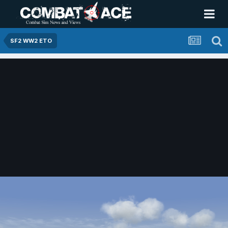
SF2 WW2 ETO