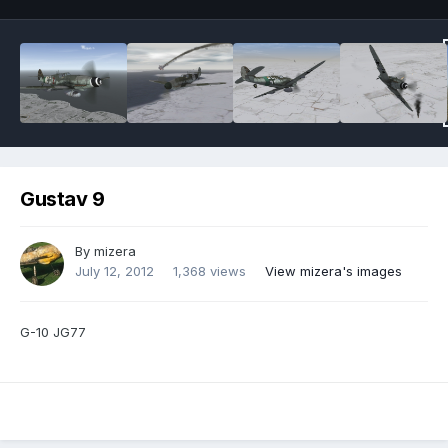
Gustav 9
By
mizera
July 12, 2012
1,368 views
View mizera's images
G-10 JG77