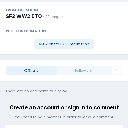
FROM THE ALBUM:
SF2 WW2 ETO
· 29 images
PHOTO INFORMATION
View photo EXIF information
Share
Followers
0
There are no comments to display.
Create an account or sign in to comment
You need to be a member in order to leave a comment