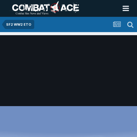
SF2 WW2 ETO