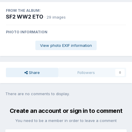
FROM THE ALBUM:
SF2 WW2 ETO
· 29 images
PHOTO INFORMATION
View photo EXIF information
Share
Followers
0
There are no comments to display.
Create an account or sign in to comment
You need to be a member in order to leave a comment