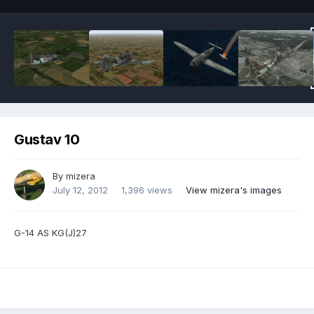
Gustav 10
By
mizera
July 12, 2012
1,396 views
View mizera's images
G-14 AS KG(J)27