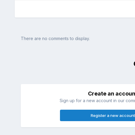
There are no comments to display.
Create an accoun
Sign up for a new account in our commu
Register a new account