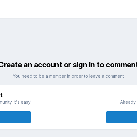
Create an account or sign in to commen
You need to be a member in order to leave a comment
t
nity. It's easy!
Already 