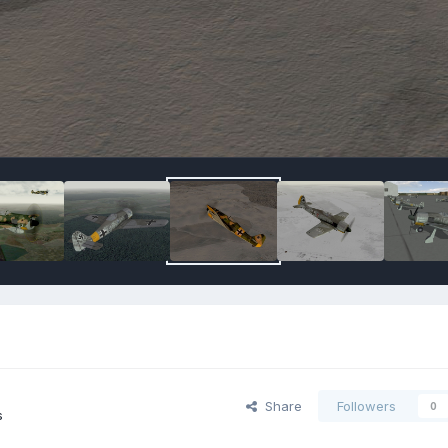
Share
Followers
0
s