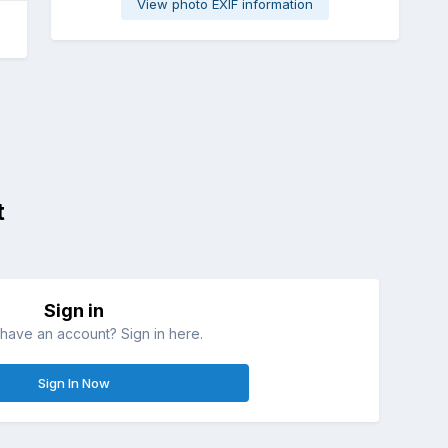
View photo EXIF information
t
Sign in
have an account? Sign in here.
Sign In Now