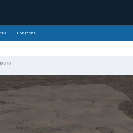
icks
Donations
190 10