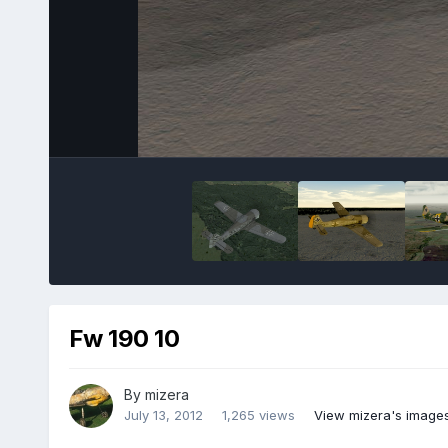
Fw 190 10
By
mizera
July 13, 2012
1,265 views
View mizera's image