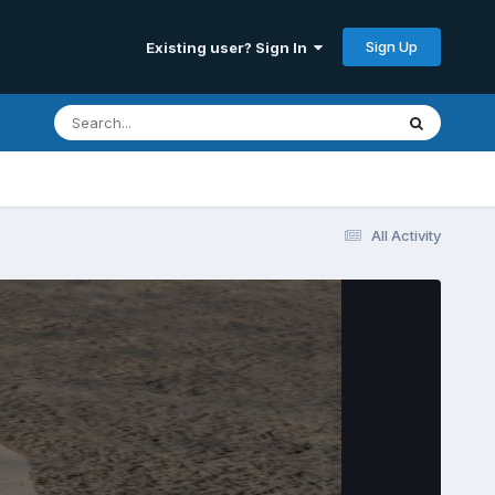
Sign Up
Existing user? Sign In
All Activity