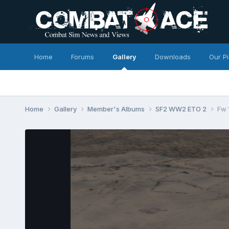
Home
Forums
Gallery
Downloads
Our P
Home
Gallery
Member's Albums
SF2 WW2 ETO 2
Fw 