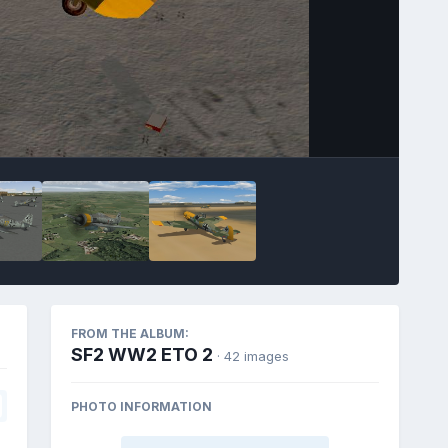
FROM THE ALBUM:
SF2 WW2 ETO 2
· 42 images
PHOTO INFORMATION