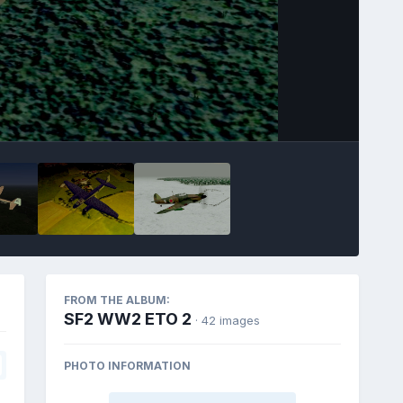
FROM THE ALBUM:
SF2 WW2 ETO 2
· 42 images
PHOTO INFORMATION