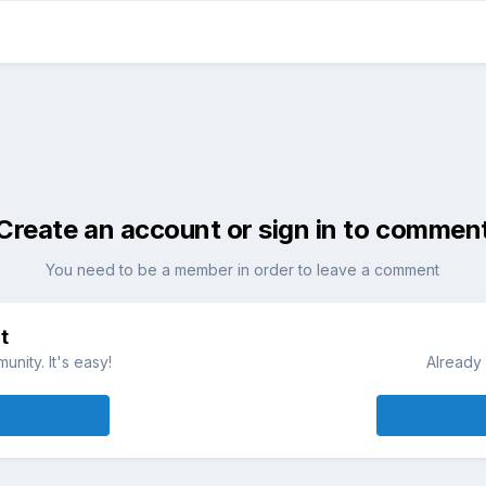
Create an account or sign in to commen
You need to be a member in order to leave a comment
t
nity. It's easy!
Already 