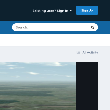
Sign Up
Existing user? Sign In
All Activity