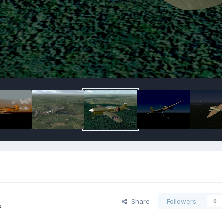
Share
Followers
0
s