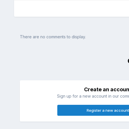
There are no comments to display.
Create an accoun
Sign up for a new account in our commu
Register a new account