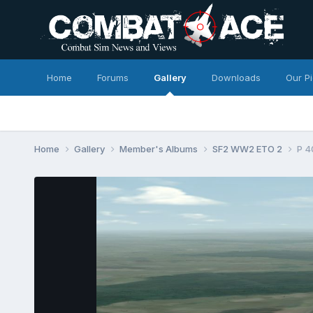
Home
Forums
Gallery
Downloads
Our P
Home
Gallery
Member's Albums
SF2 WW2 ETO 2
P 4