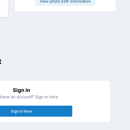
View photo EXIF information
t
Sign in
have an account? Sign in here.
Sign In Now