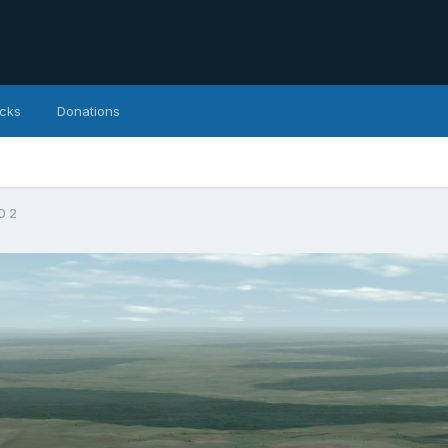
icks
Donations
0 2