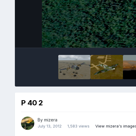
P 40 2
By
mizera
July 13, 2012
1,583 views
View mizera's image