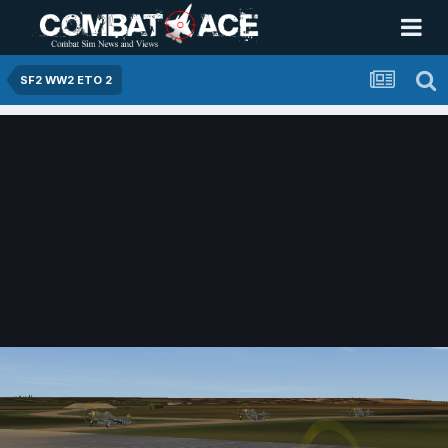
SF2 WW2 ETO 2