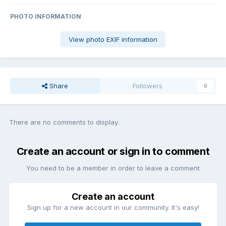
PHOTO INFORMATION
View photo EXIF information
Share
Followers
0
There are no comments to display.
Create an account or sign in to comment
You need to be a member in order to leave a comment
Create an account
Sign up for a new account in our community. It's easy!