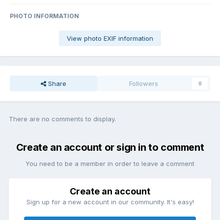
PHOTO INFORMATION
View photo EXIF information
Share
Followers
0
There are no comments to display.
Create an account or sign in to comment
You need to be a member in order to leave a comment
Create an account
Sign up for a new account in our community. It's easy!