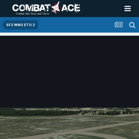
SF2 WW2 ETO 2