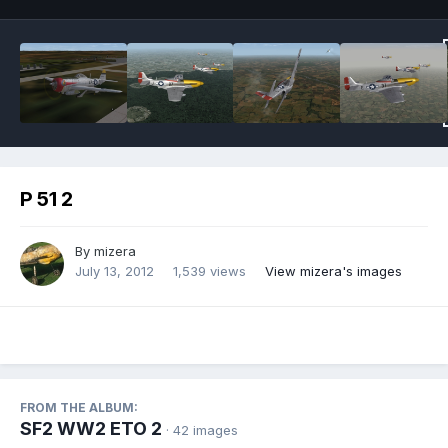
P 51 2
By
mizera
July 13, 2012
1,539 views
View mizera's images
FROM THE ALBUM:
SF2 WW2 ETO 2
· 42 images