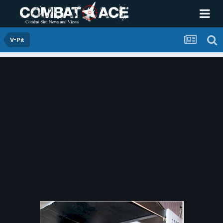
V-Pit