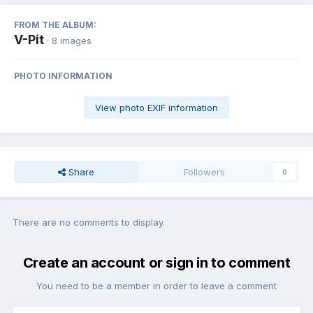
FROM THE ALBUM:
V-Pit
· 8 images
PHOTO INFORMATION
View photo EXIF information
Share
Followers
0
There are no comments to display.
Create an account or sign in to comment
You need to be a member in order to leave a comment