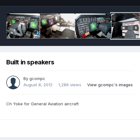
Built in speakers
By
gcompc
August 8, 2012
1,286 views
View gcompc's images
Ch Yoke for General Aviation aircraft