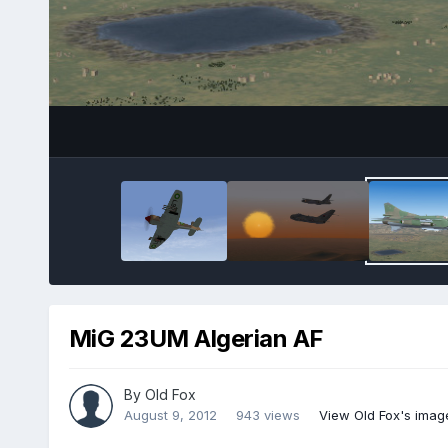
MiG 23UM Algerian AF
By
Old Fox
August 9, 2012
943 views
View Old Fox's imag