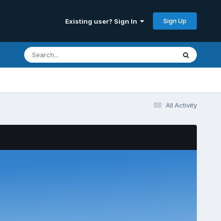
Sign Up
Existing user? Sign In
All Activity