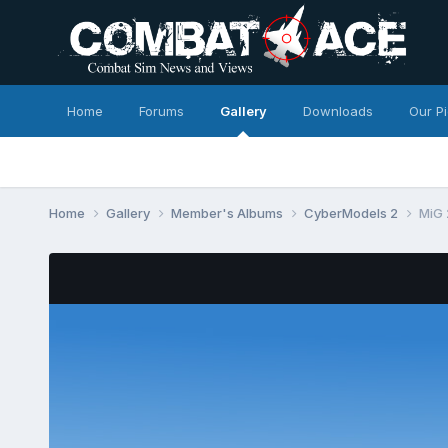
Home
Forums
Gallery
Downloads
Our P
Home
Gallery
Member's Albums
CyberModels 2
MiG 