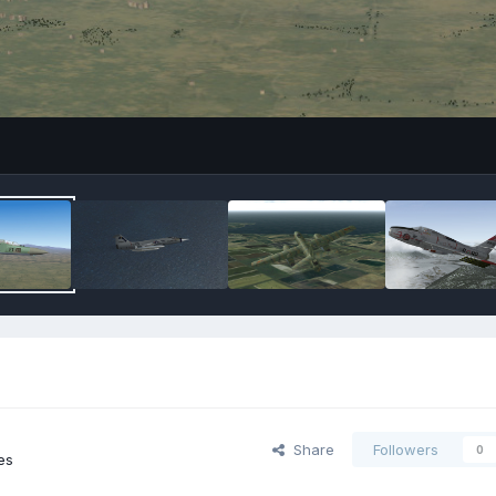
Share
Followers
0
es