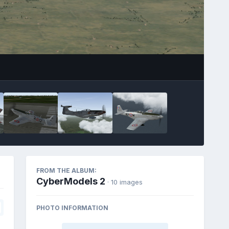
FROM THE ALBUM:
CyberModels 2
· 10 images
PHOTO INFORMATION