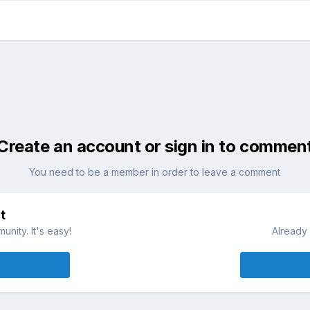
Create an account or sign in to commen
You need to be a member in order to leave a comment
t
nity. It's easy!
Already 