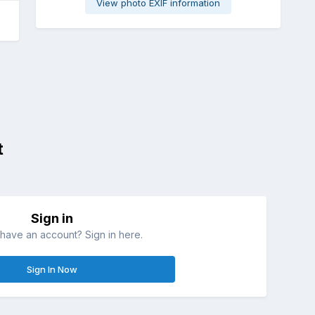
View photo EXIF information
t
Sign in
have an account? Sign in here.
Sign In Now