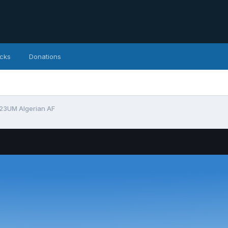
icks
Donations
23UM Algerian AF