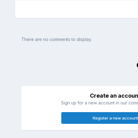
There are no comments to display.
Create an accoun
Sign up for a new account in our commu
Register a new account