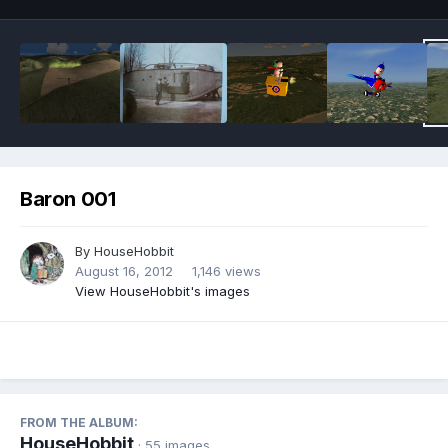
Baron 001
By
HouseHobbit
August 16, 2012
1,146 views
View HouseHobbit's images
FROM THE ALBUM:
HouseHobbit
· 55 images