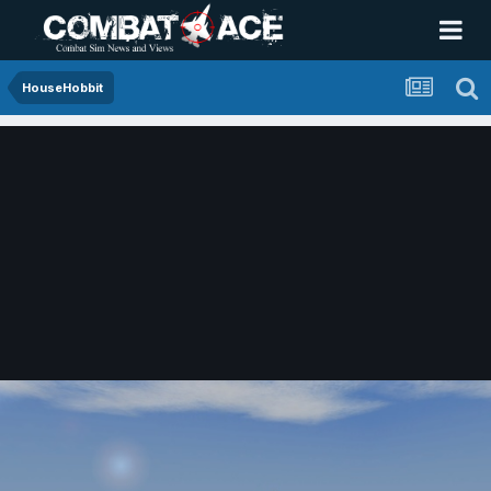
HouseHobbit