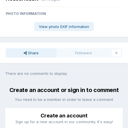
PHOTO INFORMATION
View photo EXIF information
Share
Followers
0
There are no comments to display.
Create an account or sign in to comment
You need to be a member in order to leave a comment
Create an account
Sign up for a new account in our community. It's easy!