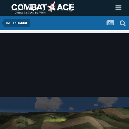
HouseHobbit