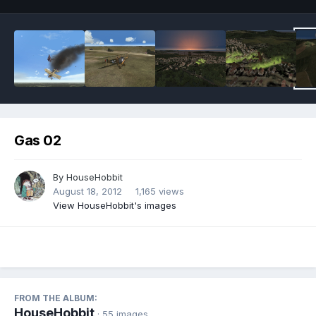
Gas 02
By
HouseHobbit
August 18, 2012
1,165 views
View HouseHobbit's images
FROM THE ALBUM:
HouseHobbit
· 55 images