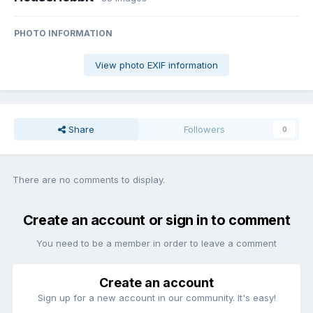
PHOTO INFORMATION
View photo EXIF information
Share
Followers
0
There are no comments to display.
Create an account or sign in to comment
You need to be a member in order to leave a comment
Create an account
Sign up for a new account in our community. It's easy!