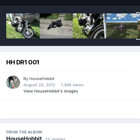
HH DR1 001
By
HouseHobbit
August 20, 2012
1,348 views
View HouseHobbit's images
FROM THE ALBUM:
HouseHobbit
· 55 images