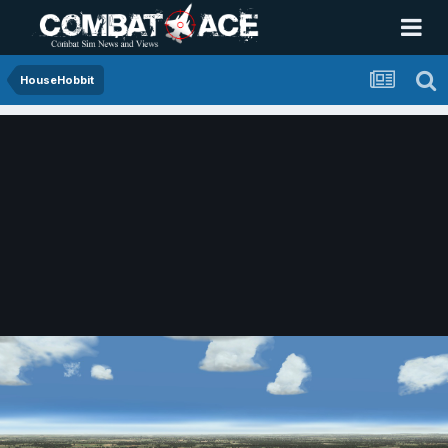
HouseHobbit