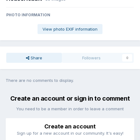
PHOTO INFORMATION
View photo EXIF information
Share
Followers
0
There are no comments to display.
Create an account or sign in to comment
You need to be a member in order to leave a comment
Create an account
Sign up for a new account in our community. It's easy!