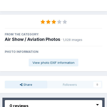
FROM THE CATEGORY:
Air Show / Aviation Photos
· 1,028 images
PHOTO INFORMATION
View photo EXIF information
Share
Followers
0
0 reviews