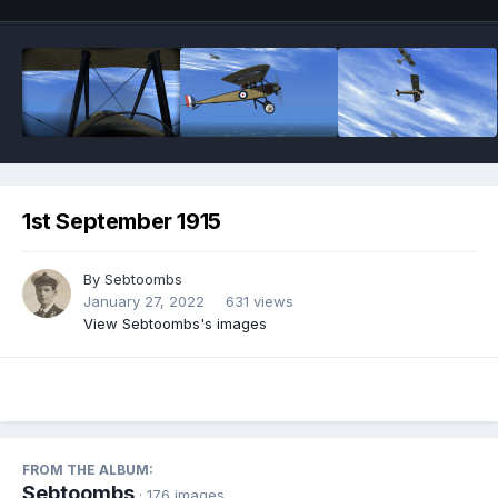
1st September 1915
By
Sebtoombs
January 27, 2022
631 views
View Sebtoombs's images
FROM THE ALBUM:
Sebtoombs
· 176 images