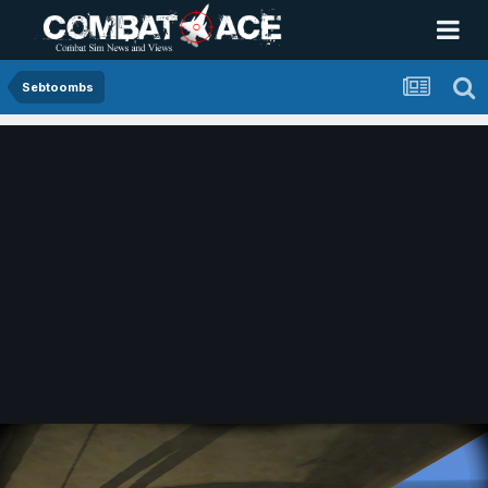
Sebtoombs