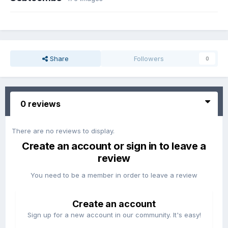
Share
Followers
0
0 reviews
There are no reviews to display.
Create an account or sign in to leave a
review
You need to be a member in order to leave a review
Create an account
Sign up for a new account in our community. It's easy!