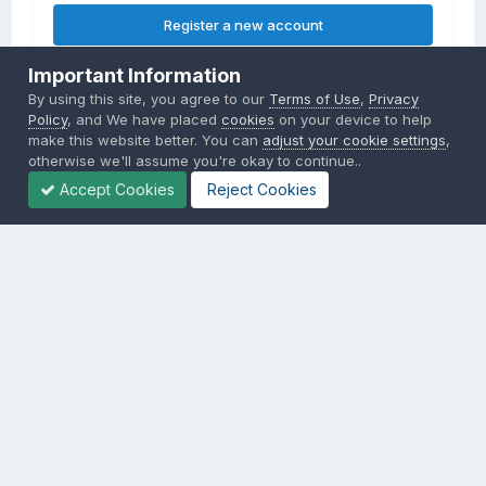
Register a new account
Important Information
Sign in
By using this site, you agree to our
Terms of Use
,
Privacy
Already have an account? Sign in here.
Policy
, and We have placed
cookies
on your device to help
make this website better. You can
adjust your cookie settings
,
otherwise we'll assume you're okay to continue..
Sign In Now
Accept Cookies
Reject Cookies
Privacy Policy
Contact Us
Cookies
Copyright © 2000-
2026
CombatACE.com
All Rights Reserved
Powered by Invision Community