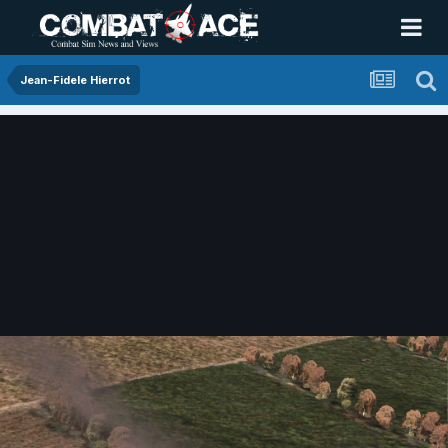
Jean-Fidele Hierrot