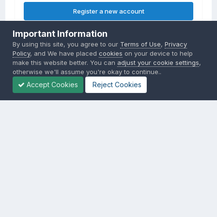
Register a new account
Important Information
Sign in
By using this site, you agree to our
Terms of Use
,
Privacy
Already have an account? Sign in here.
Policy
, and We have placed
cookies
on your device to help
make this website better. You can
adjust your cookie settings
,
otherwise we'll assume you're okay to continue..
Sign In Now
Accept Cookies
Reject Cookies
Privacy Policy
Contact Us
Cookies
Copyright © 2000-
2026
CombatACE.com
All Rights Reserved
Powered by Invision Community