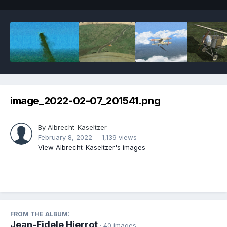
image_2022-02-07_201541.png
By
Albrecht_Kaseltzer
February 8, 2022
1,139 views
View Albrecht_Kaseltzer's images
FROM THE ALBUM:
Jean-Fidele Hierrot
· 40 images