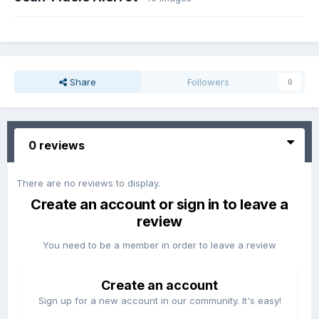
Share
Followers
0
0 reviews
There are no reviews to display.
Create an account or sign in to leave a
review
You need to be a member in order to leave a review
Create an account
Sign up for a new account in our community. It's easy!