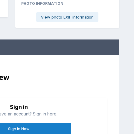
PHOTO INFORMATION
View photo EXIF information
iew
Sign in
ave an account? Sign in here.
Sign In Now