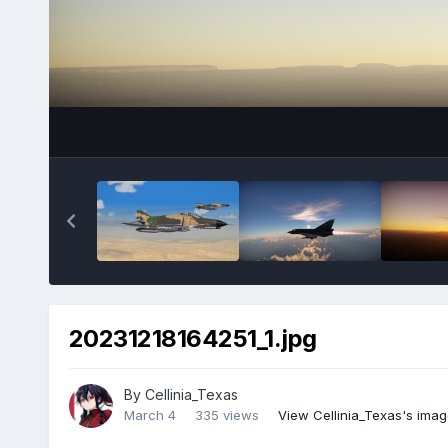
20231218164251_1.jpg
By
Cellinia_Texas
March 4
335 views
View Cellinia_Texas's ima