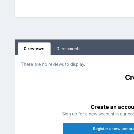
0 reviews
0 comments
There are no reviews to display.
Cr
Create an accou
Sign up for a new account in our com
Register a new accou