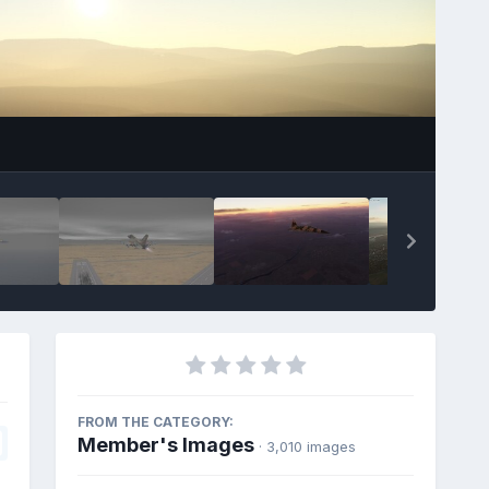
FROM THE CATEGORY:
Member's Images
· 3,010 images