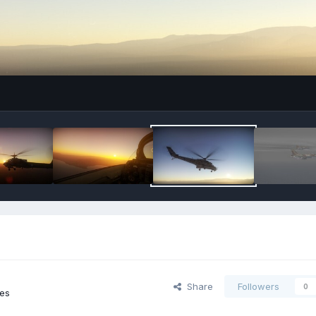
Share
Followers
0
ges