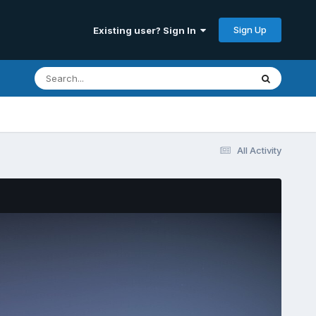
Sign Up
Existing user? Sign In
All Activity