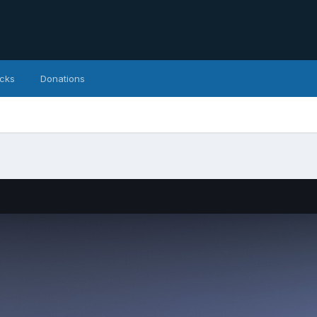
icks
Donations