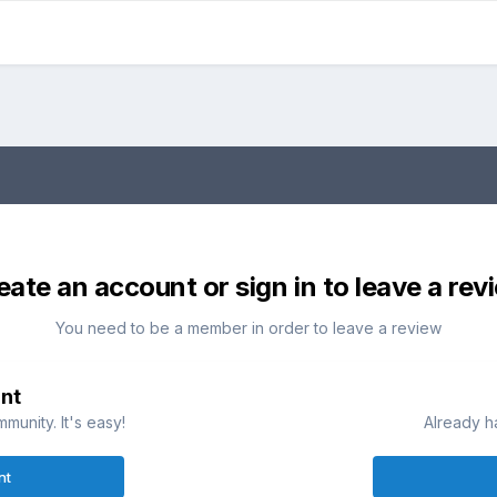
eate an account or sign in to leave a rev
You need to be a member in order to leave a review
nt
munity. It's easy!
Already h
nt