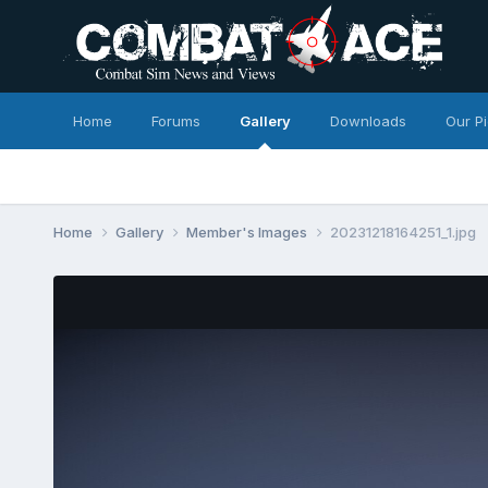
Home
Forums
Gallery
Downloads
Our P
Home
Gallery
Member's Images
20231218164251_1.jpg