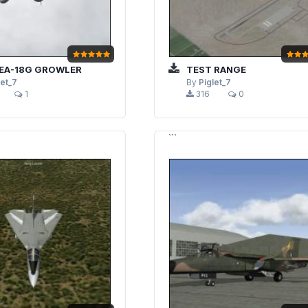
EA-18G GROWLER
TEST RANGE
let_7
By
Piglet_7
1
316
0
```