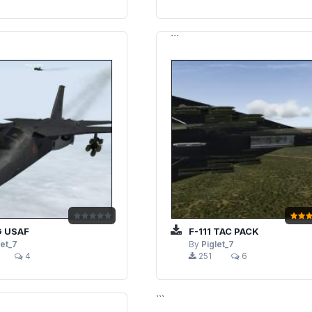
```
G USAF
F-111 TAC PACK
let_7
By
Piglet_7
4
251
6
```