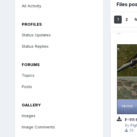
Files po
All Activity
1
2
PROFILES
Status Updates
```
Status Replies
FORUMS
Topics
Posts
GALLERY
Images
F-111
By
Pig
Image Comments
75