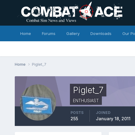
Home
Forums
Gallery
Downloads
Our Pi
Home
Piglet_7
Piglet_7
ENTHUSIAST
POSTS
JOINED
255
January 18, 2011