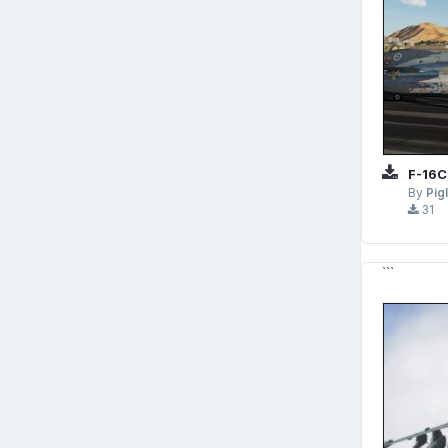
F-16C
By
Pig
31
```