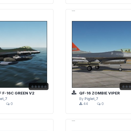
```
 F-16C GREEN V2
QF-16 ZOMBIE VIPER
let_7
By
Piglet_7
0
44
0
```