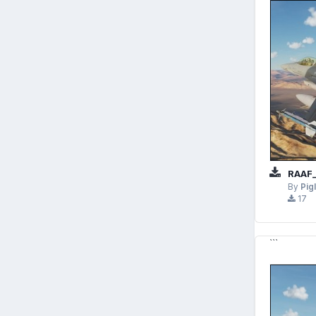
RAAF_
By
Pig
17
```