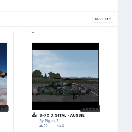
SORT BY
```
S-70 DIGITAL - AUSSIE
By
Piglet_7
22
0