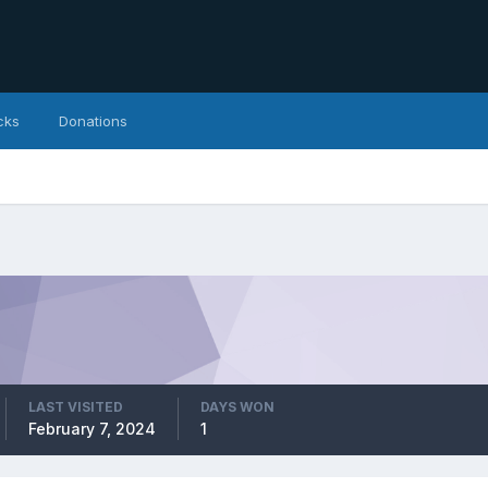
cks
Donations
LAST VISITED
DAYS WON
February 7, 2024
1