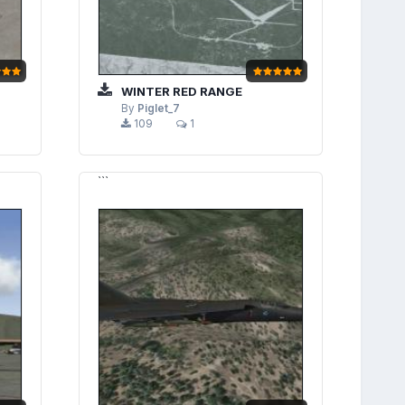
WINTER RED RANGE
By
Piglet_7
109
1
```