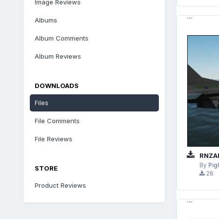
Image Reviews
Albums
```
Album Comments
Album Reviews
DOWNLOADS
Files
File Comments
File Reviews
RNZAF
By
Pig
STORE
28
Product Reviews
```