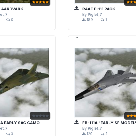
A AARDVARK
RAAF F-111 PACK
let_7
By
Piglet_7
0
189
1
```
1A EARLY SAC CAMO
FB-111A "EARLY SF MODEL
let_7
By
Piglet_7
3
129
2