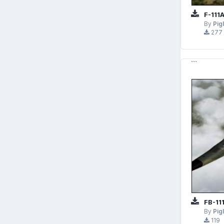
F-111
By
Pig
277
```
FB-11
By
Pig
119