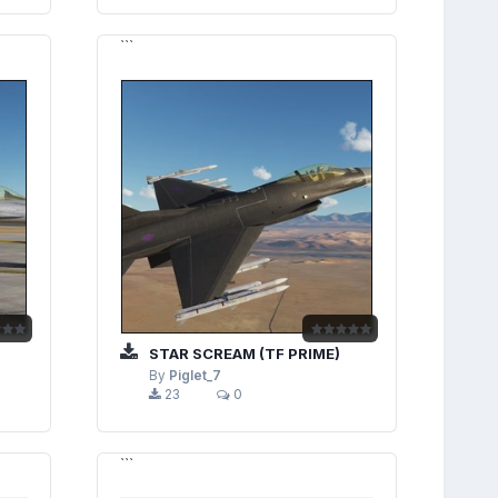
```
STAR SCREAM (TF PRIME)
By
Piglet_7
23
0
```