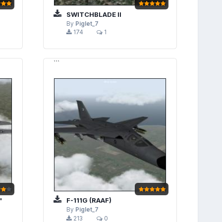
SWITCHBLADE II
By
Piglet_7
174
1
```
"
F-111G (RAAF)
By
Piglet_7
213
0