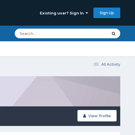
Sign Up
Existing user? Sign In
All Activity
View Profile