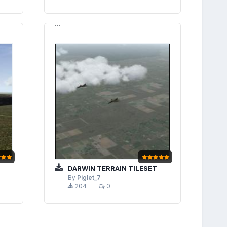
```
DARWIN TERRAIN TILESET
By
Piglet_7
204
0