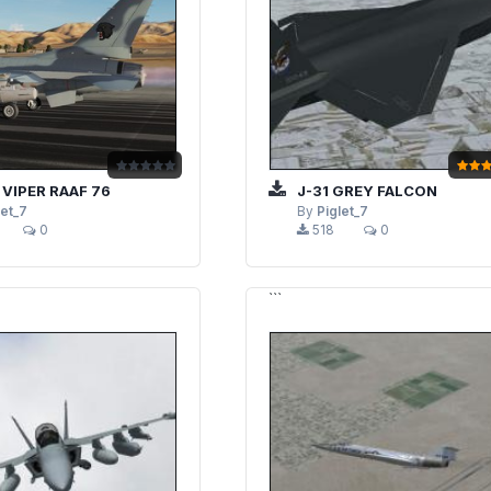
 VIPER RAAF 76
J-31 GREY FALCON
let_7
By
Piglet_7
0
518
0
```