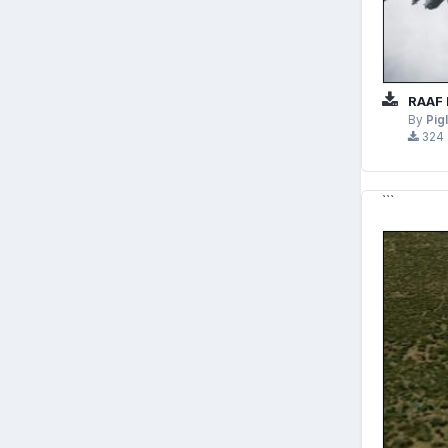
RAAF 
By
Pig
324
```