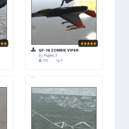
QF-16 ZOMBIE VIPER
By
Piglet_7
105
4
```