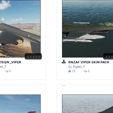
1SQN _VIPER
RNZAF VIPER SKIN PACK
let_7
By
Piglet_7
0
22
0
```