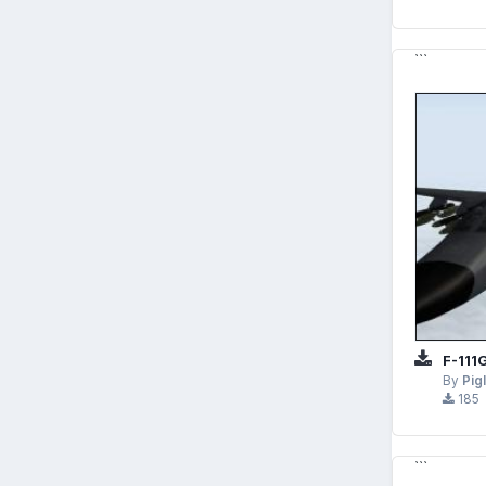
```
F-111
By
Pig
185
```