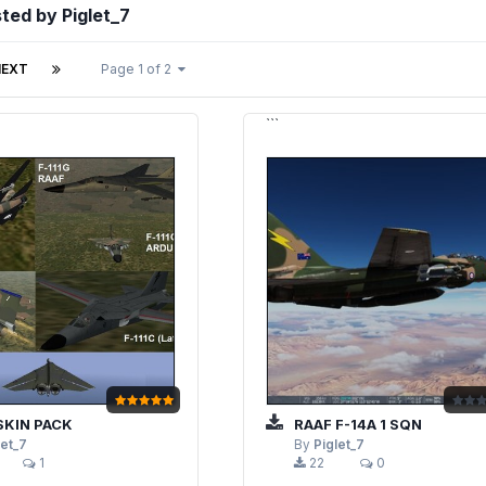
sted by Piglet_7
NEXT
Page 1 of 2
```
 SKIN PACK
RAAF F-14A 1 SQN
let_7
By
Piglet_7
1
22
0