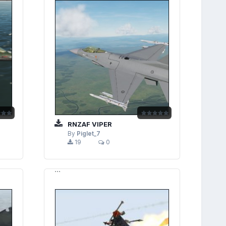
RNZAF VIPER
By
Piglet_7
19
0
```