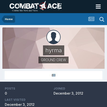
Home
hyrma
GROUND CREW
POSTS
JOINED
0
December 3, 2012
LAST VISITED
December 3, 2012