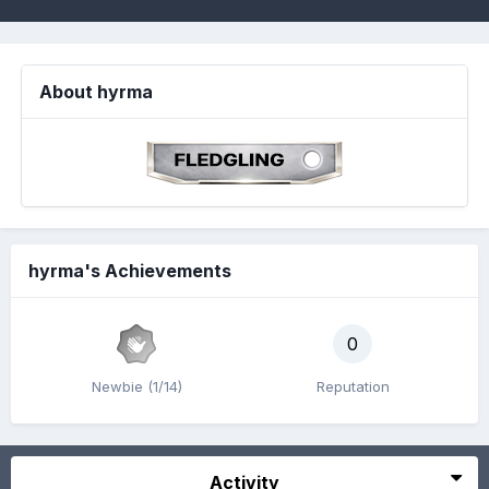
About hyrma
hyrma's Achievements
0
Newbie (1/14)
Reputation
Activity