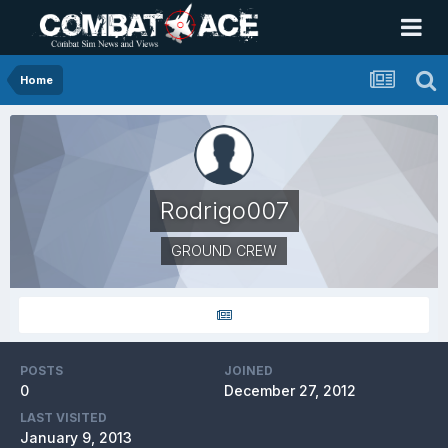
Home
Rodrigo007
GROUND CREW
POSTS
JOINED
0
December 27, 2012
LAST VISITED
January 9, 2013