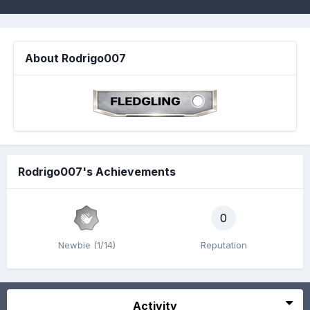
About Rodrigo007
Rodrigo007's Achievements
0
Newbie (1/14)
Reputation
Activity