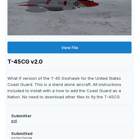
View File
T-45CG v2.0
What If version of the T-45 Goshawk for the United States
Coast Guard. This is a stand alone aircraft. All instructions
included to install with a how to add the Coast Guard as a
Nation. No need to download other files to fly the T-45CG
Submitter
ext
Submitted
01/10/2026