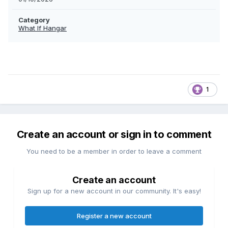
Category
What If Hangar
1
Create an account or sign in to comment
You need to be a member in order to leave a comment
Create an account
Sign up for a new account in our community. It's easy!
Register a new account