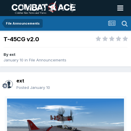
File Announcements
T-45CG v2.0
By
ext
January 10
in
File Announcements
ext
Posted
January 10