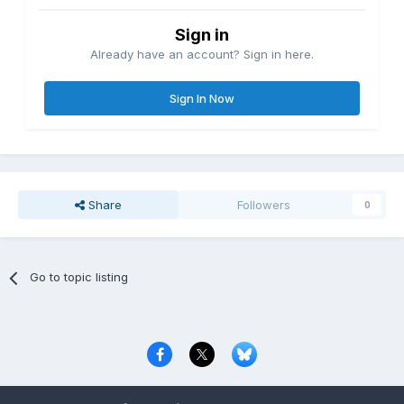
Sign in
Already have an account? Sign in here.
Sign In Now
Share
Followers
0
Go to topic listing
Privacy Policy
Contact Us
Cookies