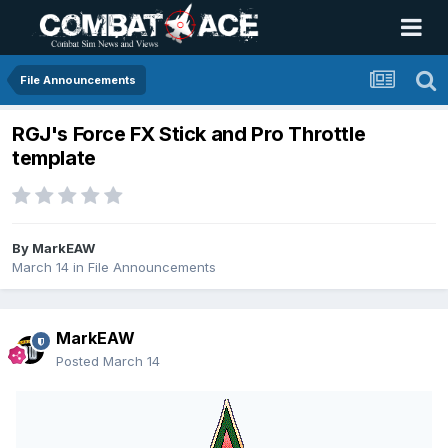
File Announcements
RGJ's Force FX Stick and Pro Throttle
template
By
MarkEAW
March 14
in
File Announcements
MarkEAW
Posted
March 14