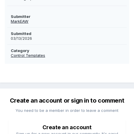
Submitter
MarkEAW
Submitted
03/13/2026
Category
Control Templates
Create an account or sign in to comment
You need to be a member in order to leave a comment
Create an account
Sign up for a new account in our community. It's easy!