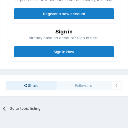
Register a new account
Sign in
Already have an account? Sign in here.
Sign In Now
Share
Followers
0
Go to topic listing