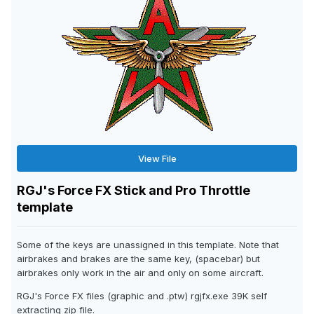
View File
RGJ's Force FX Stick and Pro Throttle
template
Some of the keys are unassigned in this template. Note that
airbrakes and brakes are the same key, (spacebar) but
airbrakes only work in the air and only on some aircraft.
RGJ's Force FX files (graphic and .ptw) rgjfx.exe 39K self
extracting zip file.