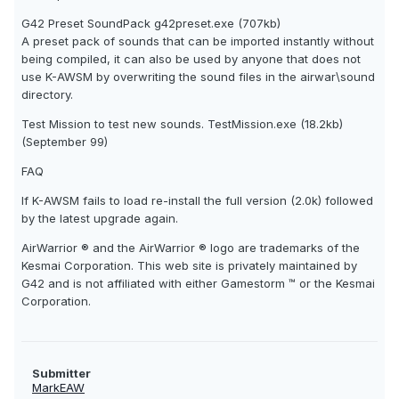
G42 Preset SoundPack g42preset.exe (707kb)
A preset pack of sounds that can be imported instantly without
being compiled, it can also be used by anyone that does not
use K-AWSM by overwriting the sound files in the airwar\sound
directory.
Test Mission to test new sounds. TestMission.exe (18.2kb)
(September 99)
FAQ
If K-AWSM fails to load re-install the full version (2.0k) followed
by the latest upgrade again.
AirWarrior ® and the AirWarrior ® logo are trademarks of the
Kesmai Corporation. This web site is privately maintained by
G42 and is not affiliated with either Gamestorm ™ or the Kesmai
Corporation.
Submitter
MarkEAW