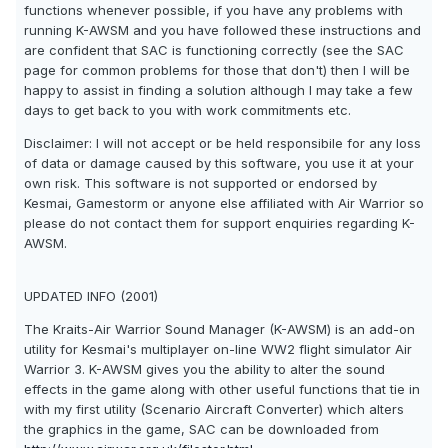
functions whenever possible, if you have any problems with
running K-AWSM and you have followed these instructions and
are confident that SAC is functioning correctly (see the SAC
page for common problems for those that don't) then I will be
happy to assist in finding a solution although I may take a few
days to get back to you with work commitments etc.
Disclaimer: I will not accept or be held responsibile for any loss
of data or damage caused by this software, you use it at your
own risk. This software is not supported or endorsed by
Kesmai, Gamestorm or anyone else affiliated with Air Warrior so
please do not contact them for support enquiries regarding K-
AWSM.
UPDATED INFO (2001)
The Kraits-Air Warrior Sound Manager (K-AWSM) is an add-on
utility for Kesmai's multiplayer on-line WW2 flight simulator Air
Warrior 3. K-AWSM gives you the ability to alter the sound
effects in the game along with other useful functions that tie in
with my first utility (Scenario Aircraft Converter) which alters
the graphics in the game, SAC can be downloaded from