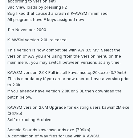
according to version set)
Sac View loads by pressing F2
Bug fixed that caused a crash if K-AWSM minimized
All programs have F keys assigned now
11th November 2000
K-AWSM version 2.0L released.
This version is now compatible with AW 3.5 MV, Select the
version of AW you are using from the Version menu on the
main menu, you may switch between versions at any time.
KAWSM version 2.0K Full install kawsmsetup20k.exe (3.79mb)
This is mandatory if you are a new user or have a version prior
to 2.0k.
If you already have version 2.0K or 2.0L then download the
patch below.
KAWSM version 2.0M Upgrade for existing users kawsm2M.exe
(367kb)
Self extracting Archive.
Sample Sounds kawsmsounds.exe (709kb)
A compilation of wav files for use with K-AWSM.