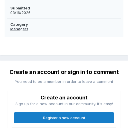
Submitted
03/16/2026
Category
Managers
Create an account or sign in to comment
You need to be a member in order to leave a comment
Create an account
Sign up for a new account in our community. It's easy!
Register a new account