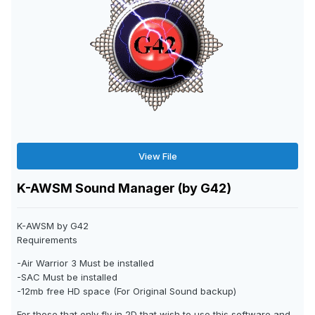
View File
K-AWSM Sound Manager (by G42)
K-AWSM by G42
Requirements
-Air Warrior 3 Must be installed
-SAC Must be installed
-12mb free HD space (For Original Sound backup)
For those that only fly in 2D that wish to use this software and