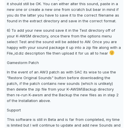
it should still be OK. You can either alter this sound, paste in a
new one or create a new one from scratch but bear in mind if
you do the latter you have to save it to the correct filename as
found in the extract directory and save in the correct format.
6) To add your new sound save it in the Test directory off of
your K-AWSM directory, once there from the options menu
select Test and the sound will be added to AW. Once you are
happy with your sound package it up into a zip file along with a
File_id.diz description file then upload it for us all to hear
Gamestorm Patch
In the event of an AW3 patch as with SAC its wise to use the
"Restore Original Sounds" button before downloading the
patch, if the patch contains new sounds (which is unlikely)
then delete the zip file from your K-AWSM\Backup directory
then re-run K-awsm and the Backup the new files as in step 2
of the Installation above.
Support
This software is still in Beta and is far from completed, my time
is limited but I will continue to update and add new Sounds and