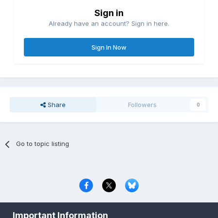
Sign in
Already have an account? Sign in here.
Sign In Now
Share
Followers
0
Go to topic listing
Privacy Policy
Contact Us
Cookies
Important Information