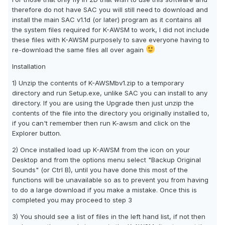
therefore do not have SAC you will still need to download and
install the main SAC v1.1d (or later) program as it contains all
the system files required for K-AWSM to work, I did not include
these files with K-AWSM purposely to save everyone having to
re-download the same files all over again
Installation
1) Unzip the contents of K-AWSMbv1.zip to a temporary
directory and run Setup.exe, unlike SAC you can install to any
directory. If you are using the Upgrade then just unzip the
contents of the file into the directory you originally installed to,
if you can't remember then run K-awsm and click on the
Explorer button.
2) Once installed load up K-AWSM from the icon on your
Desktop and from the options menu select "Backup Original
Sounds" (or Ctrl B), until you have done this most of the
functions will be unavailable so as to prevent you from having
to do a large download if you make a mistake. Once this is
completed you may proceed to step 3
3) You should see a list of files in the left hand list, if not then