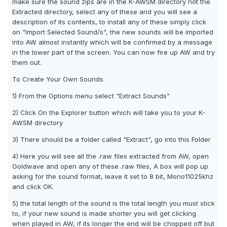
make sure the sound zips are in the K-AWSM directory not the
Extracted directory, select any of these and you will see a
description of its contents, to install any of these simply click
on "Import Selected Sound/s", the new sounds will be imported
into AW almost instantly which will be confirmed by a message
in the lower part of the screen. You can now fire up AW and try
them out.
To Create Your Own Sounds
1) From the Options menu select "Extract Sounds"
2) Click On the Explorer button which will take you to your K-
AWSM directory
3) There should be a folder called "Extract", go into this Folder
4) Here you will see all the .raw files extracted from AW, open
Goldwave and open any of these .raw files, A box will pop up
asking for the sound format, leave it set to 8 bit, Mono11025khz
and click OK.
5) the total length of the sound is the total length you must stick
to, if your new sound is made shorter you will get clicking
when played in AW, if its longer the end will be chopped off but