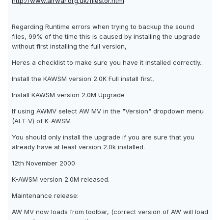
http://www.airwar.org.uk/filestor.html
Regarding Runtime errors when trying to backup the sound
files, 99% of the time this is caused by installing the upgrade
without first installing the full version,
Heres a checklist to make sure you have it installed correctly..
Install the KAWSM version 2.0K Full install first,
Install KAWSM version 2.0M Upgrade
If using AWMV select AW MV in the "Version" dropdown menu
(ALT-V) of K-AWSM
You should only install the upgrade if you are sure that you
already have at least version 2.0k installed.
12th November 2000
K-AWSM version 2.0M released.
Maintenance release:
AW MV now loads from toolbar, (correct version of AW will load