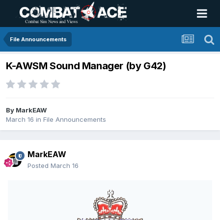
File Announcements
K-AWSM Sound Manager (by G42)
By
MarkEAW
March 16
in
File Announcements
MarkEAW
Posted
March 16