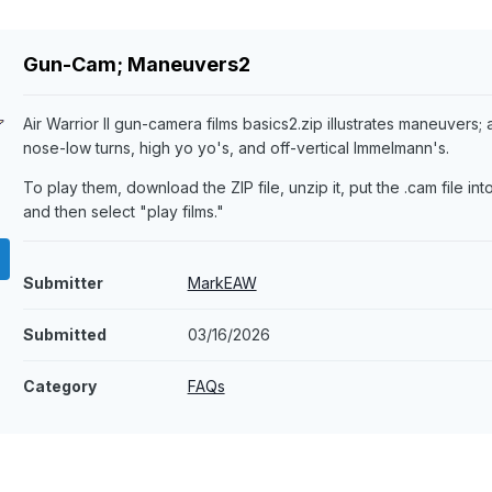
Gun-Cam; Maneuvers2
Air Warrior II gun-camera films basics2.zip illustrates maneuvers; ai
nose-low turns, high yo yo's, and off-vertical Immelmann's.
To play them, download the ZIP file, unzip it, put the .cam file into
and then select "play films."
Submitter
MarkEAW
Submitted
03/16/2026
Category
FAQs