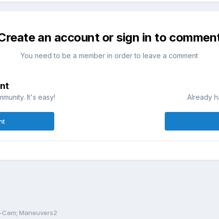
Create an account or sign in to commen
You need to be a member in order to leave a comment
nt
munity. It's easy!
Already h
nt
-Cam; Maneuvers2