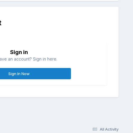
t
Sign in
ave an account? Sign in here.
Sign In Now
All Activity