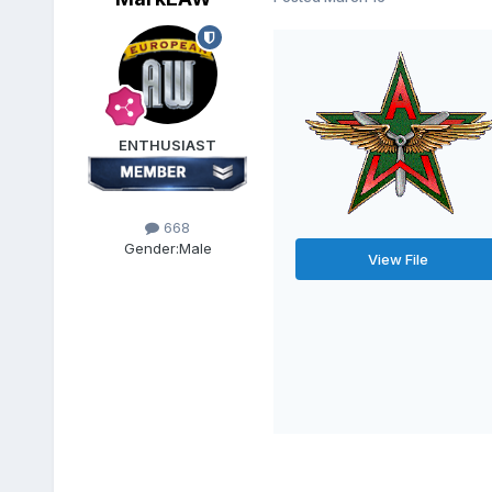
ENTHUSIAST
668
Gender:
Male
View File