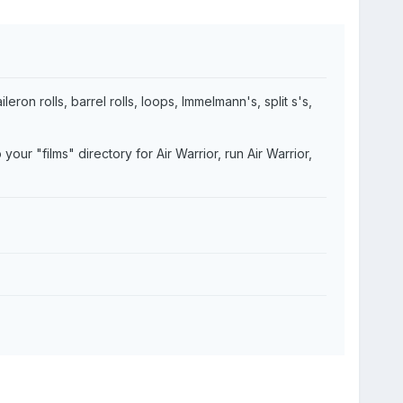
leron rolls, barrel rolls, loops, Immelmann's, split s's,
 your "films" directory for Air Warrior, run Air Warrior,