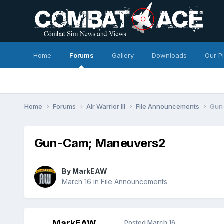
Home
Forums
Gallery
Downloads
Our P
Home
Forums
Air Warrior III
File Announcements
Gun
Gun-Cam; Maneuvers2
By
MarkEAW
March 16
in
File Announcements
MarkEAW
Posted
March 16