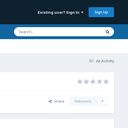
Sign Up
Existing user? Sign In
All Activity
Share
Followers
0