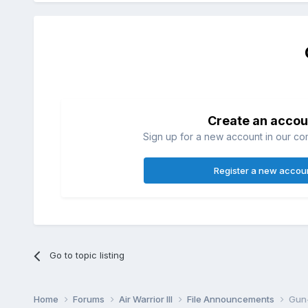
Create an accou
Sign up for a new account in our com
Register a new accou
Go to topic listing
Home
Forums
Air Warrior III
File Announcements
Gun