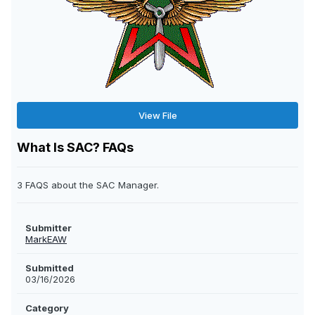
View File
What Is SAC? FAQs
3 FAQS about the SAC Manager.
Submitter
MarkEAW
Submitted
03/16/2026
Category