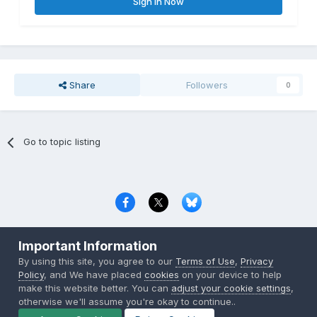
Sign In Now
Share
Followers
0
Go to topic listing
Privacy Policy
Contact Us
Cookies
Important Information
Copyright © 2000-
2026
CombatACE.com
All Rights Reserved
By using this site, you agree to our
Terms of Use
,
Privacy
Powered by Invision Community
Policy
, and We have placed
cookies
on your device to help
make this website better. You can
adjust your cookie settings
,
otherwise we'll assume you're okay to continue..