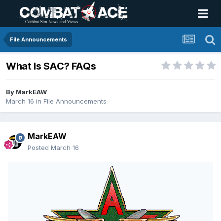
File Announcements
What Is SAC? FAQs
By
MarkEAW
March 16
in
File Announcements
MarkEAW
Posted
March 16