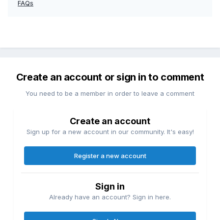
FAQs
Create an account or sign in to comment
You need to be a member in order to leave a comment
Create an account
Sign up for a new account in our community. It's easy!
Register a new account
Sign in
Already have an account? Sign in here.