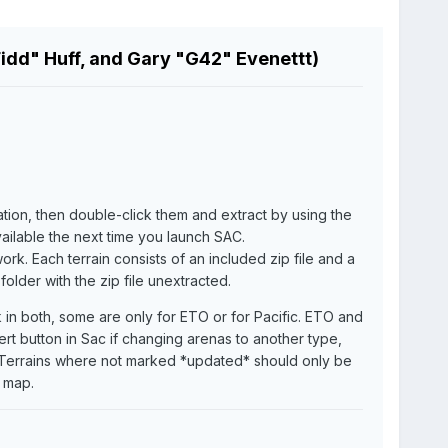
Fidd" Huff, and Gary "G42" Evenettt)
cation, then double-click them and extract by using the
vailable the next time you launch SAC.
rk. Each terrain consists of an included zip file and a
older with the zip file unextracted.
in both, some are only for ETO or for Pacific. ETO and
ert button in Sac if changing arenas to another type,
lt. Terrains where not marked *updated* should only be
 map.