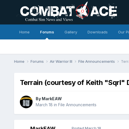
Home
Forums
Gallery
Downloads
Our P
Home
Forums
Air Warrior III
File Announcements
Terr
Terrain (courtesy of Keith "Sqrl
By
MarkEAW
March 18
in
File Announcements
MarkEAW
Posted
March 18