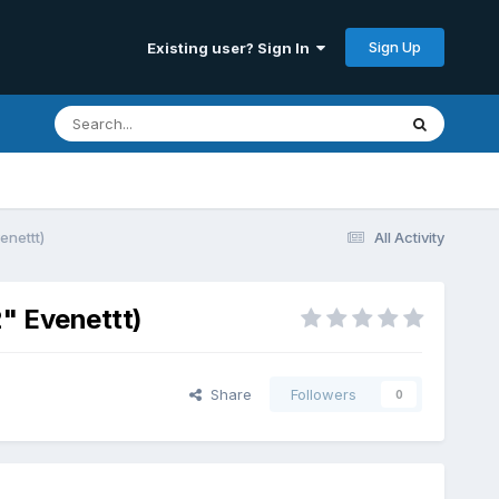
Sign Up
Existing user? Sign In
enettt)
All Activity
2" Evenettt)
Share
Followers
0