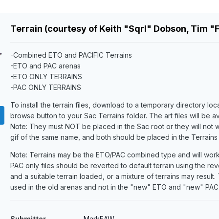
Terrain (courtesy of Keith "Sqrl" Dobson, Tim "
-Combined ETO and PACIFIC Terrains
-ETO and PAC arenas
-ETO ONLY TERRAINS
-PAC ONLY TERRAINS
To install the terrain files, download to a temporary directory lo
browse button to your Sac Terrains folder. The art files will be a
Note: They must NOT be placed in the Sac root or they will not wo
gif of the same name, and both should be placed in the Terrains f
Note: Terrains may be the ETO/PAC combined type and will work 
PAC only files should be reverted to default terrain using the rev
and a suitable terrain loaded, or a mixture of terrains may resu
used in the old arenas and not in the "new" ETO and "new" PAC
Submitter
MarkEAW