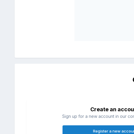
Create an accou
Sign up for a new account in our com
Register a new accou