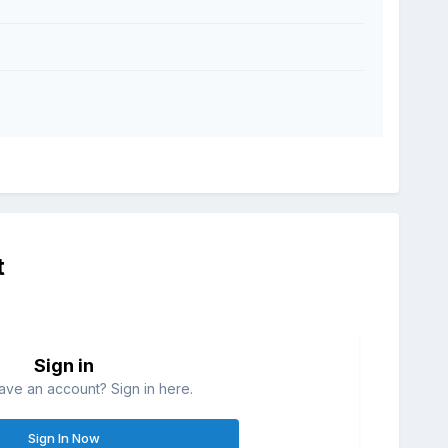
t
Sign in
ave an account? Sign in here.
Sign In Now