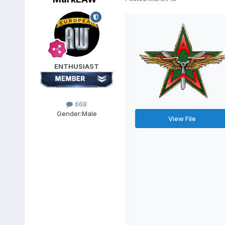
ENTHUSIAST
668
Gender:
Male
View File