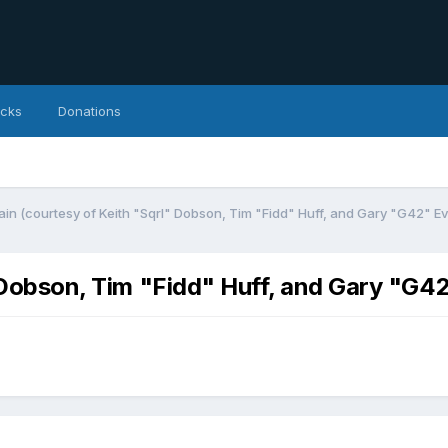
icks
Donations
ain (courtesy of Keith "Sqrl" Dobson, Tim "Fidd" Huff, and Gary "G42" Ev
" Dobson, Tim "Fidd" Huff, and Gary "G4