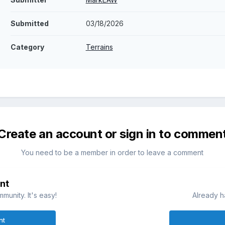
Submitted
03/18/2026
Category
Terrains
Create an account or sign in to commen
You need to be a member in order to leave a comment
nt
munity. It's easy!
Already h
nt