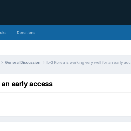
icks
Donations
General Discussion
IL-2 Korea is working very well for an early ac
r an early access