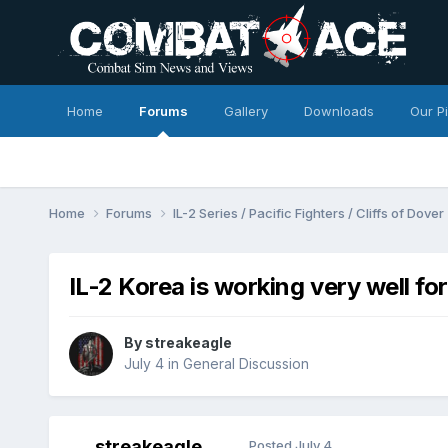
Home
Forums
Gallery
Downloads
Our P
Home
Forums
IL-2 Series / Pacific Fighters / Cliffs of Dover
IL-2 Korea is working very well fo
By
streakeagle
July 4
in
General Discussion
streakeagle
Posted
July 4