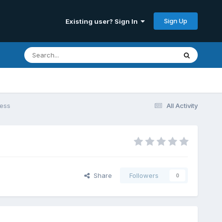
Sign Up
Existing user? Sign In
cess
All Activity
Share
Followers
0