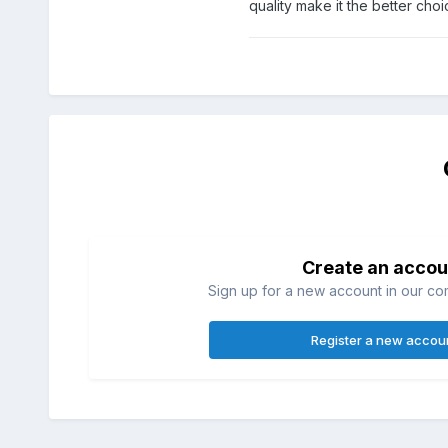
quality make it the better choic
Create an accou
Sign up for a new account in our com
Register a new accou