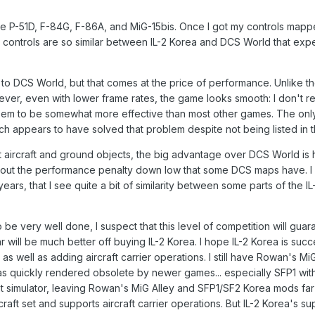
he P-51D, F-84G, F-86A, and MiG-15bis. Once I got my controls mappe
 controls are so similar between IL-2 Korea and DCS World that exper
 DCS World, but that comes at the price of performance. Unlike the o
ver, even with lower frame rates, the game looks smooth: I don't r
seem to be somewhat more effective than most other games. The only
atch appears to have solved that problem despite not being listed in 
 aircraft and ground objects, the big advantage over DCS World is 
ut the performance penalty down low that some DCS maps have. I wil
ears, that I see quite a bit of similarity between some parts of the 
o be very well done, I suspect that this level of competition will g
ar will be much better off buying IL-2 Korea. I hope IL-2 Korea is su
 as well as adding aircraft carrier operations. I still have Rowan's MiG
s quickly rendered obsolete by newer games... especially SFP1 wit
 simulator, leaving Rowan's MiG Alley and SFP1/SF2 Korea mods far beh
raft set and supports aircraft carrier operations. But IL-2 Korea's s