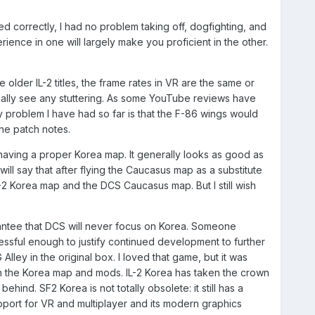
d correctly, I had no problem taking off, dogfighting, and
ience in one will largely make you proficient in the other.
lder IL-2 titles, the frame rates in VR are the same or
eally see any stuttering. As some YouTube reviews have
 problem I have had so far is that the F-86 wings would
the patch notes.
having a proper Korea map. It generally looks as good as
l say that after flying the Caucasus map as a substitute
IL-2 Korea map and the DCS Caucasus map. But I still wish
uarantee that DCS will never focus on Korea. Someone
ccessful enough to justify continued development to further
 Alley in the original box. I loved that game, but it was
h the Korea map and mods. IL-2 Korea has taken the crown
ind. SF2 Korea is not totally obsolete: it still has a
upport for VR and multiplayer and its modern graphics