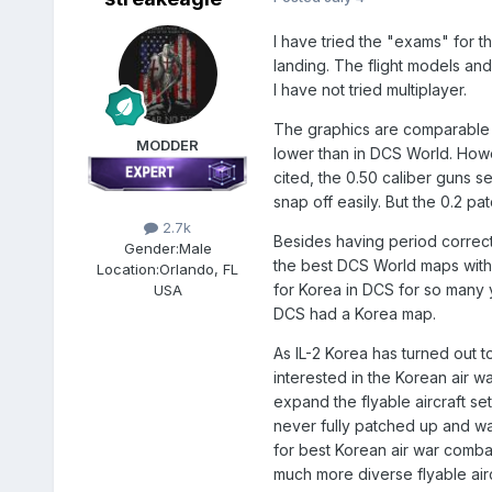
I have tried the "exams" for t
landing. The flight models and
I have not tried multiplayer.
The graphics are comparable to
MODDER
lower than in DCS World. Howe
cited, the 0.50 caliber guns 
snap off easily. But the 0.2 p
2.7k
Besides having period correct
Gender:
Male
the best DCS World maps witho
Location:
Orlando, FL
for Korea in DCS for so many y
USA
DCS had a Korea map.
As IL-2 Korea has turned out t
interested in the Korean air w
expand the flyable aircraft set
never fully patched up and wa
for best Korean air war combat
much more diverse flyable airc