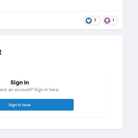
7
1
t
Sign in
ave an account? Sign in here.
Sign In Now