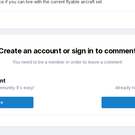
e if you can live with the current flyable aircraft set.
Create an account or sign in to commen
You need to be a member in order to leave a comment
nt
munity. It's easy!
Already h
nt