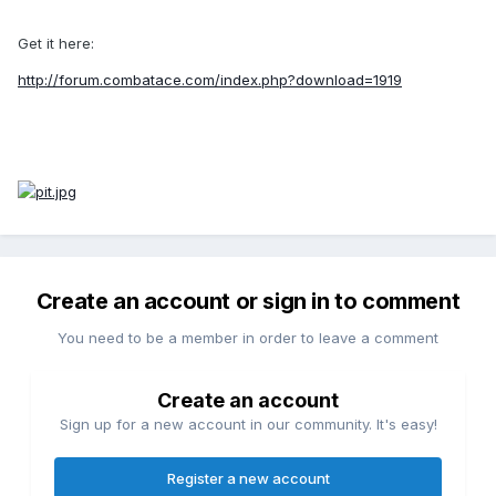
Get it here:
http://forum.combatace.com/index.php?download=1919
Create an account or sign in to comment
You need to be a member in order to leave a comment
Create an account
Sign up for a new account in our community. It's easy!
Register a new account