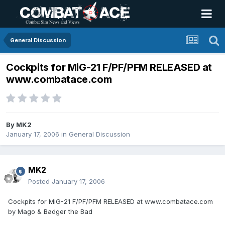
General Discussion
Cockpits for MiG-21 F/PF/PFM RELEASED at
www.combatace.com
By
MK2
January 17, 2006
in
General Discussion
MK2
Posted
January 17, 2006
Cockpits for MiG-21 F/PF/PFM RELEASED at www.combatace.com
by Mago & Badger the Bad