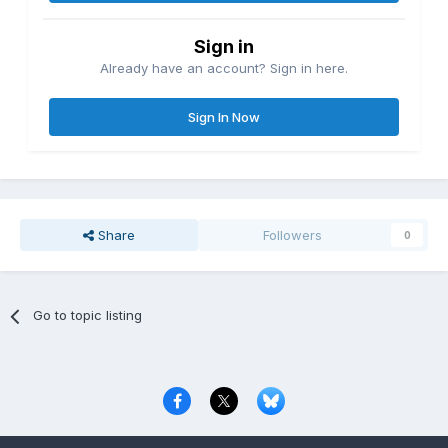
Sign in
Already have an account? Sign in here.
Sign In Now
Share
Followers
0
Go to topic listing