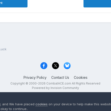
nt
Luck
Privacy Policy
Contact Us
Cookies
Copyright © 2000-
2026
CombatACE.com
All Rights Reserved
Powered by Invision Community
y
, and We have placed
cookies
on your device to help make this website
okay to continue..