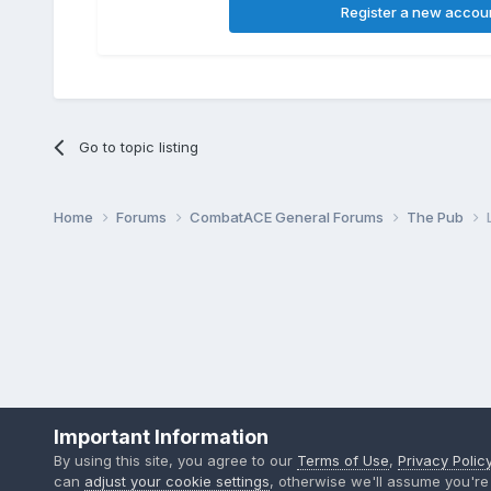
Register a new accou
Go to topic listing
Home
Forums
CombatACE General Forums
The Pub
Important Information
By using this site, you agree to our
Terms of Use
,
Privacy Polic
can
adjust your cookie settings
, otherwise we'll assume you're 