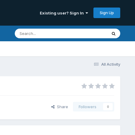
Sign Up
Existing user? Sign In
All Activity
Share
Followers
0