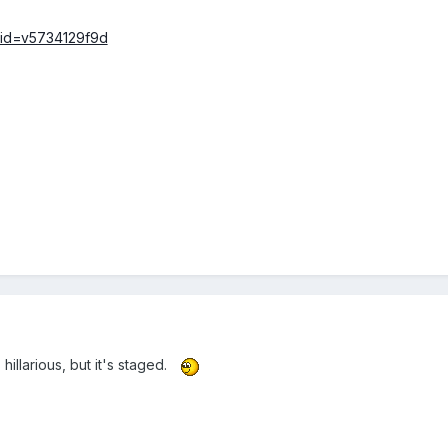
/?id=v5734129f9d
illarious, but it's staged.