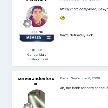
http://smotri.com/video/view
LEGEND
that's definately luck
6.8k
Gender:
Male
Location:
Brasil
serverandenforc
Posted
September 6, 2008
er
Ah, the bank robbery scene is h