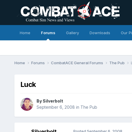
Home
Forums
Gallery
Downloads
Our P
Home
Forums
CombatACE General Forums
The Pub
Luck
By
Silverbolt
September 6, 2008
in
The Pub
Silverbolt
Posted
September 6, 2008