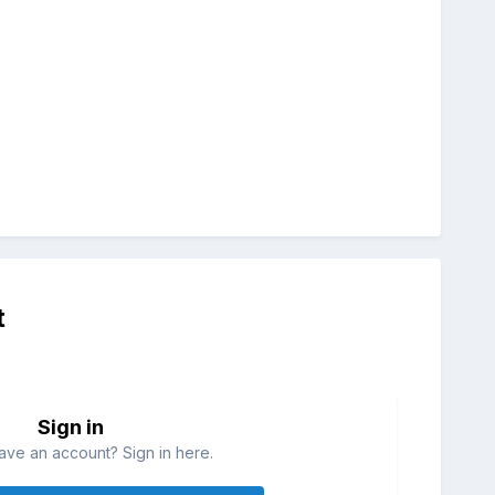
t
Sign in
ave an account? Sign in here.