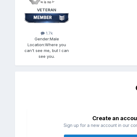
VETERAN
1.7k
Gender:
Male
Location:
Where you
can't see me, but I can
see you.
Create an accou
Sign up for a new account in our com