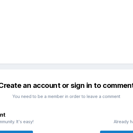
Create an account or sign in to commen
You need to be a member in order to leave a comment
nt
munity. It's easy!
Already h