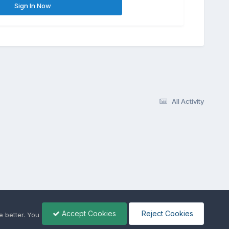
Sign In Now
All Activity
Accept Cookies
Reject Cookies
 better. You