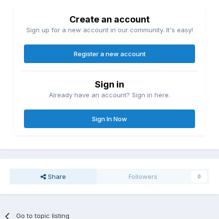
Create an account
Sign up for a new account in our community. It's easy!
Register a new account
Sign in
Already have an account? Sign in here.
Sign In Now
Share
Followers
0
Go to topic listing