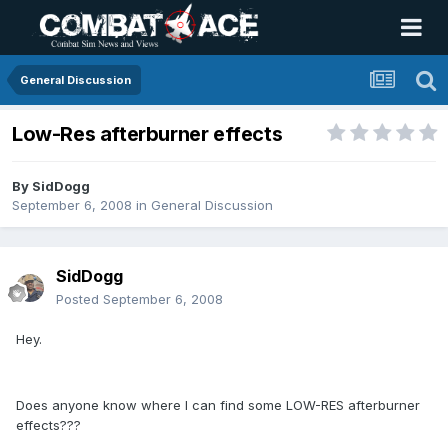
General Discussion
Low-Res afterburner effects
By
SidDogg
September 6, 2008
in
General Discussion
SidDogg
Posted
September 6, 2008
Hey.
Does anyone know where I can find some LOW-RES afterburner
effects???