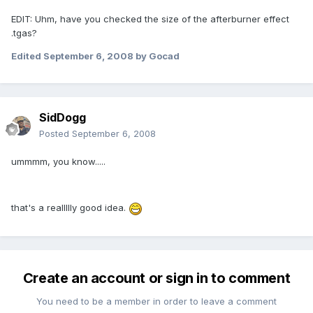
EDIT: Uhm, have you checked the size of the afterburner effect
.tgas?
Edited
September 6, 2008
by Gocad
SidDogg
Posted
September 6, 2008
ummmm, you know.....
that's a reallllly good idea.
Create an account or sign in to comment
You need to be a member in order to leave a comment