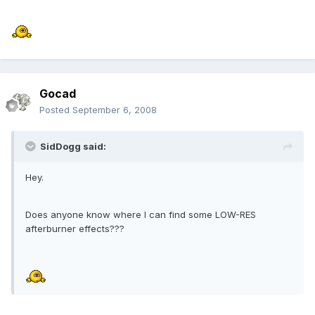
Gocad
Posted
September 6, 2008
SidDogg said:
Hey.
Does anyone know where I can find some LOW-RES
afterburner effects???