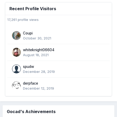
Recent Profile Visitors
17,261 profile views
Coupi
October 30, 2021
whiteknight06604
August 18, 2021
spudw
December 28, 2019
derpface
December 12, 2019
Gocad's Achievements