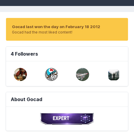
Gocad last won the day on February 18 2012
Gocad had the most liked content!
4 Followers
About Gocad