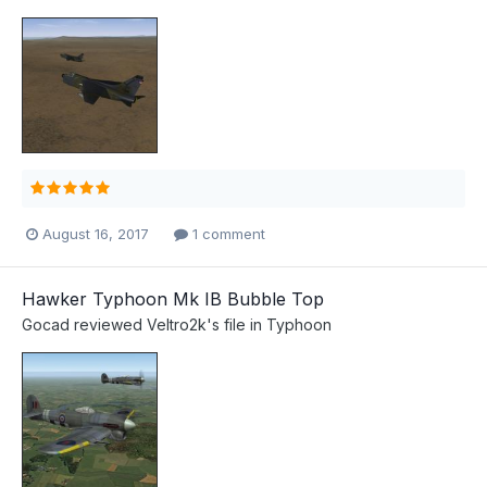
August 16, 2017
1 comment
Hawker Typhoon Mk IB Bubble Top
Gocad
reviewed
Veltro2k
's file in
Typhoon