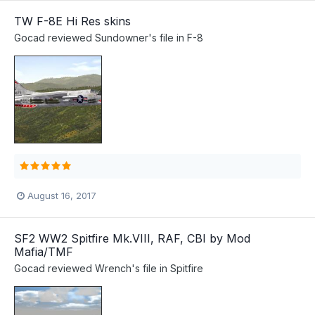
TW F-8E Hi Res skins
Gocad
reviewed
Sundowner
's file in
F-8
August 16, 2017
SF2 WW2 Spitfire Mk.VIII, RAF, CBI by Mod
Mafia/TMF
Gocad
reviewed
Wrench
's file in
Spitfire