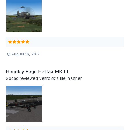
August 16, 2017
Handley Page Halifax MK III
Gocad
reviewed
Veltro2k
's file in
Other