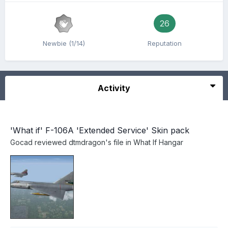
26
Newbie (1/14)
Reputation
Activity
'What if' F-106A 'Extended Service' Skin pack
Gocad
reviewed
dtmdragon
's file in
What If Hangar