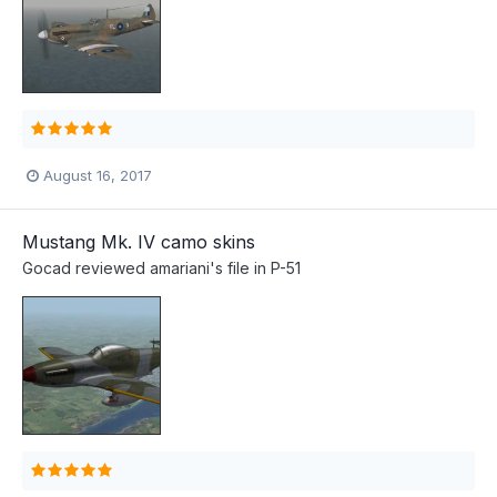
August 16, 2017
Mustang Mk. IV camo skins
Gocad
reviewed
amariani
's file in
P-51