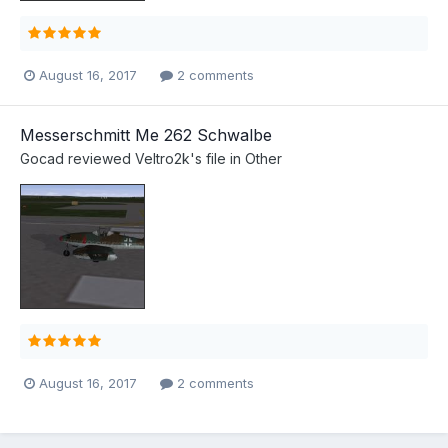
August 16, 2017
2 comments
Messerschmitt Me 262 Schwalbe
Gocad
reviewed
Veltro2k
's file in
Other
August 16, 2017
2 comments