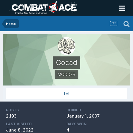
Home
Gocad
MODDER
POSTS
JOINED
2,193
January 1, 2007
LAST VISITED
DAYS WON
June 8, 2022
4