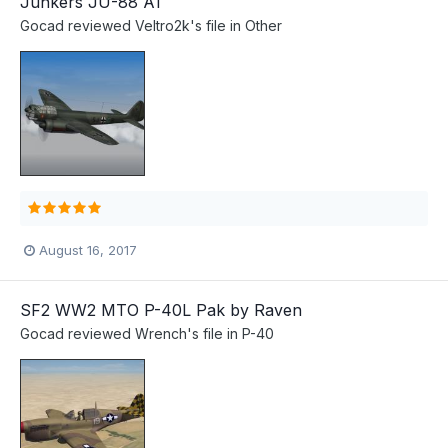
Junkers JU-88 A1
Gocad
reviewed
Veltro2k
's file in
Other
August 16, 2017
SF2 WW2 MTO P-40L Pak by Raven
Gocad
reviewed
Wrench
's file in
P-40