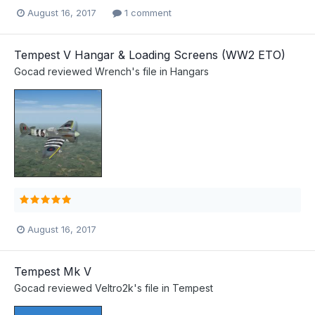
August 16, 2017
1 comment
Tempest V Hangar & Loading Screens (WW2 ETO)
Gocad
reviewed
Wrench
's file in
Hangars
August 16, 2017
Tempest Mk V
Gocad
reviewed
Veltro2k
's file in
Tempest