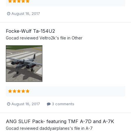
August 16, 2017
Focke-Wulf Ta-154U2
Gocad
reviewed
Veltro2k
's file in
Other
August 16, 2017
3 comments
ANG SLUF Pack- featuring TMF A-7D and A-7K
Gocad
reviewed
daddyairplanes
's file in
A-7