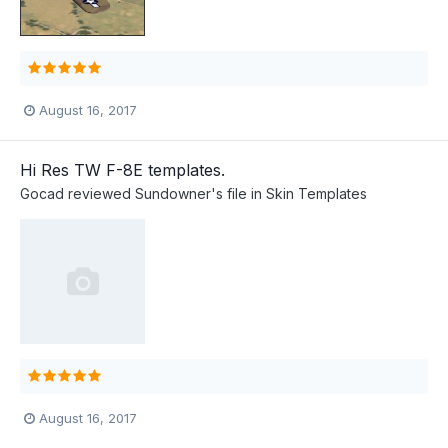
August 16, 2017
Hi Res TW F-8E templates.
Gocad
reviewed
Sundowner
's file in
Skin Templates
August 16, 2017