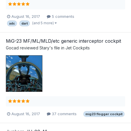
August 16, 2017
5 comments
(and 5 more)
adc
dart
MiG-23 MF/ML/MLD/etc generic interceptor cockpit
Gocad
reviewed
Stary
's file in
Jet Cockpits
August 16, 2017
37 comments
mig23 flogger cockpit