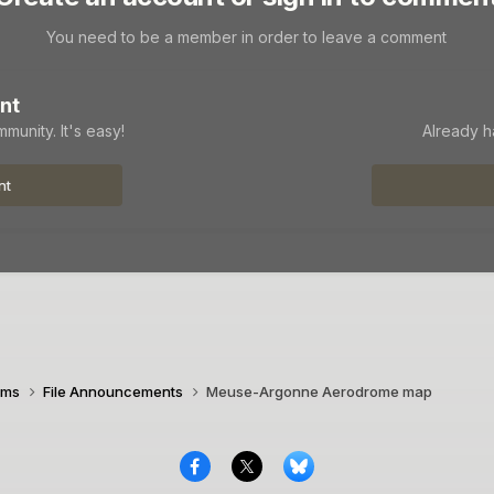
You need to be a member in order to leave a comment
nt
munity. It's easy!
Already h
nt
ims
File Announcements
Meuse-Argonne Aerodrome map