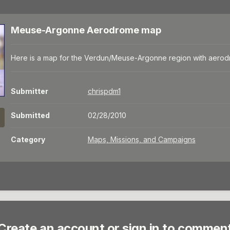
Meuse-Argonne Aerodrome map
Here is a map for the Verdun/Meuse-Argonne region with aero
Submitter
chrispdm1
Submitted
02/28/2010
Category
Maps, Missions, and Campaigns
Create an account or sign in to commen