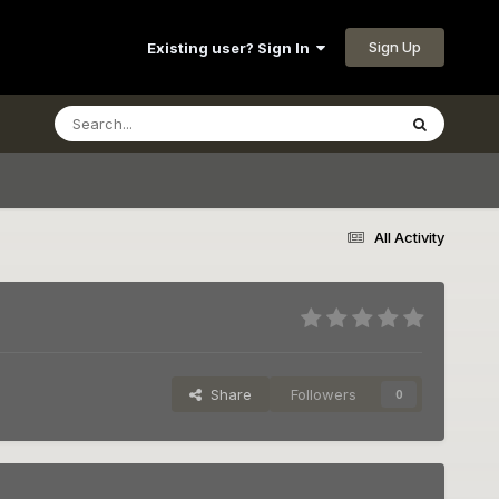
Sign Up
Existing user? Sign In
All Activity
Share
Followers
0