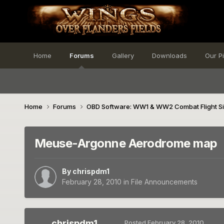
Home
Forums
Gallery
Downloads
Our P
Home
Forums
OBD Software: WW1 & WW2 Combat Flight S
Meuse-Argonne Aerodrome map
By
chrispdm1
February 28, 2010
in
File Announcements
chrispdm1
Posted
February 28, 2010