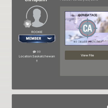
ROOKIE
99
View File
Location:
Saskatchewan
!!