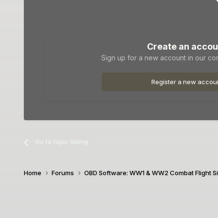
Create an accou
Sign up for a new account in our com
Register a new accou
Go to topic listing
Home
Forums
OBD Software: WW1 & WW2 Combat Flight S