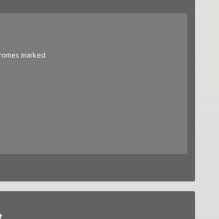
dromes marked
t