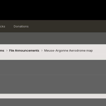
icks
Donations
ims
File Announcements
Meuse-Argonne Aerodrome map