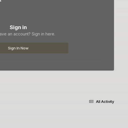
Sign in
ave an account? Sign in here.
Sign In Now
All Activity