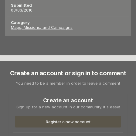
Submitted
03/03/2010
Category
Maps, Missions, and Campaigns
Create an account or sign in to comment
You need to be a member in order to leave a comment
Create an account
Sign up for a new account in our community. It's easy!
Register a new account