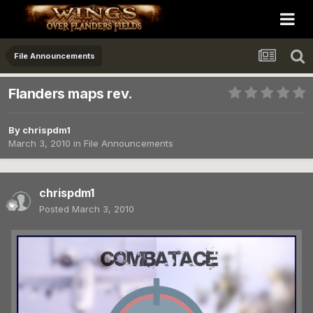
File Announcements
Flanders maps rev.
By
chrispdm1
March 3, 2010
in
File Announcements
chrispdm1
Posted
March 3, 2010