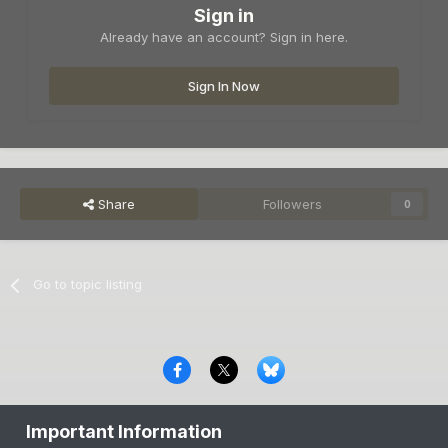
Sign in
Already have an account? Sign in here.
Sign In Now
Share
Followers
0
Go to topic listing
Privacy Policy
Contact Us
Cookies
Important Information
Copyright © 2000-
2026
CombatACE.com
All Rights Reserved