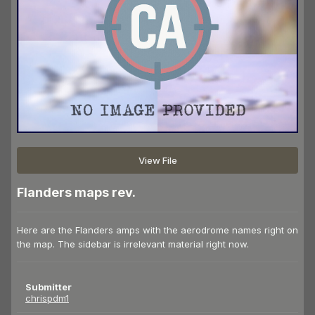
View File
Flanders maps rev.
Here are the Flanders amps with the aerodrome names right on
the map. The sidebar is irrelevant material right now.
Submitter
chrispdm1