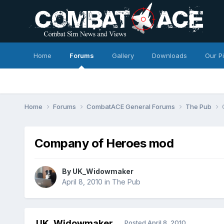
Home
Forums
Gallery
Downloads
Our P
Home
Forums
CombatACE General Forums
The Pub
Company of Heroes mod
By
UK_Widowmaker
April 8, 2010
in
The Pub
UK_Widowmaker
Posted
April 8, 2010