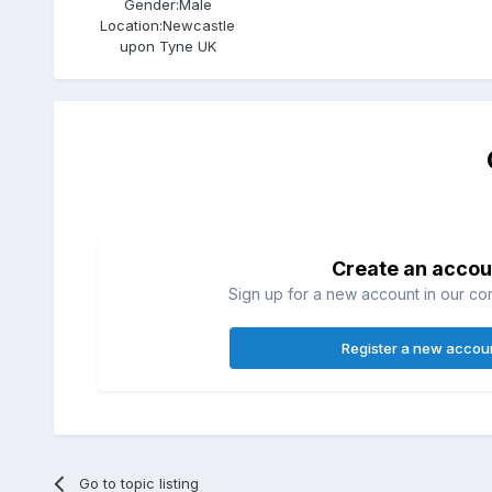
Gender:
Male
Location:
Newcastle
upon Tyne UK
Create an accou
Sign up for a new account in our com
Register a new accou
Go to topic listing