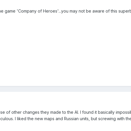
 the game 'Company of Heroes'...you may not be aware of this superb
cause of other changes they made to the AI. I found it basically impo
idiculous. I liked the new maps and Russian units, but screwing with th