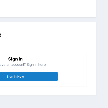
t
Sign in
ave an account? Sign in here.
Sign In Now