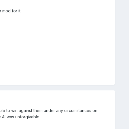
 mod for it.
ssible to win against them under any circumstances on
e AI was unforgivable.