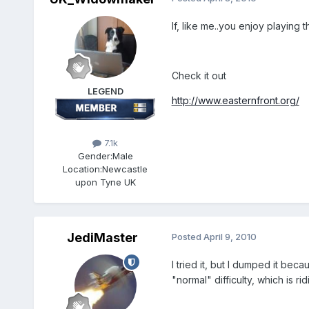
If, like me..you enjoy playing
Check it out
LEGEND
http://www.easternfront.org/
7.1k
Gender:
Male
Location:
Newcastle
upon Tyne UK
JediMaster
Posted
April 9, 2010
I tried it, but I dumped it be
"normal" difficulty, which is r