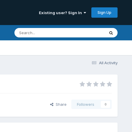
Sign Up
Existing user? Sign In
All Activity
Share
Followers
0