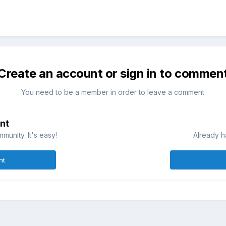
Create an account or sign in to commen
You need to be a member in order to leave a comment
nt
munity. It's easy!
Already h
nt