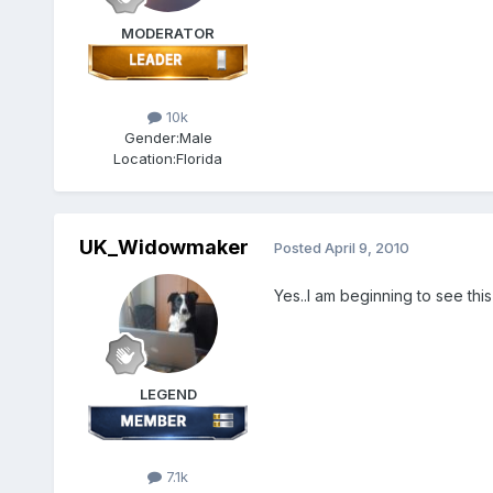
MODERATOR
10k
Gender:
Male
Location:
Florida
UK_Widowmaker
Posted
April 9, 2010
Yes..I am beginning to see this
LEGEND
7.1k