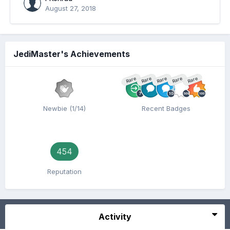
August 27, 2018
JediMaster's Achievements
Rare
Rare
Rare
Rare
Rare
Newbie (1/14)
Recent Badges
454
Reputation
Activity