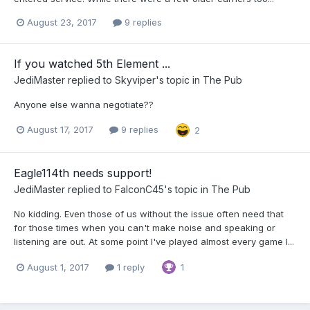
August 23, 2017
9 replies
If you watched 5th Element ...
JediMaster
replied to
Skyviper
's topic in
The Pub
Anyone else wanna negotiate??
August 17, 2017
9 replies
2
Eagle114th needs support!
JediMaster
replied to
FalconC45
's topic in
The Pub
No kidding. Even those of us without the issue often need that
for those times when you can't make noise and speaking or
listening are out. At some point I've played almost every game I...
August 1, 2017
1 reply
1