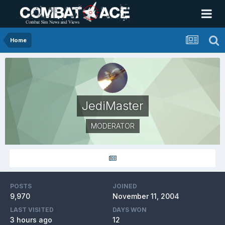
Home
JediMaster
MODERATOR
POSTS
JOINED
9,970
November 11, 2004
LAST VISITED
DAYS WON
3 hours ago
12