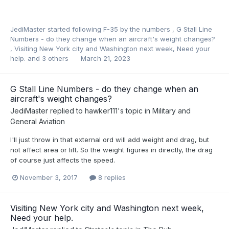
JediMaster
started following
F-35 by the numbers
,
G Stall Line
Numbers - do they change when an aircraft's weight changes?
,
Visiting New York city and Washington next week, Need your
help.
and 3 others
March 21, 2023
G Stall Line Numbers - do they change when an
aircraft's weight changes?
JediMaster
replied to
hawker111
's topic in
Military and
General Aviation
I'll just throw in that external ord will add weight and drag, but
not affect area or lift. So the weight figures in directly, the drag
of course just affects the speed.
November 3, 2017
8 replies
Visiting New York city and Washington next week,
Need your help.