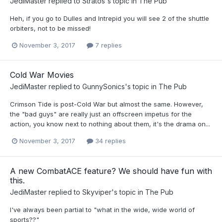
JediMaster
replied to
Stratos
's topic in
The Pub
Heh, if you go to Dulles and Intrepid you will see 2 of the shuttle
orbiters, not to be missed!
November 3, 2017
7 replies
Cold War Movies
JediMaster
replied to
GunnySonics
's topic in
The Pub
Crimson Tide is post-Cold War but almost the same. However,
the "bad guys" are really just an offscreen impetus for the
action, you know next to nothing about them, it's the drama on...
November 3, 2017
34 replies
A new CombatACE feature? We should have fun with
this.
JediMaster
replied to
Skyviper
's topic in
The Pub
I've always been partial to "what in the wide, wide world of
sports??"