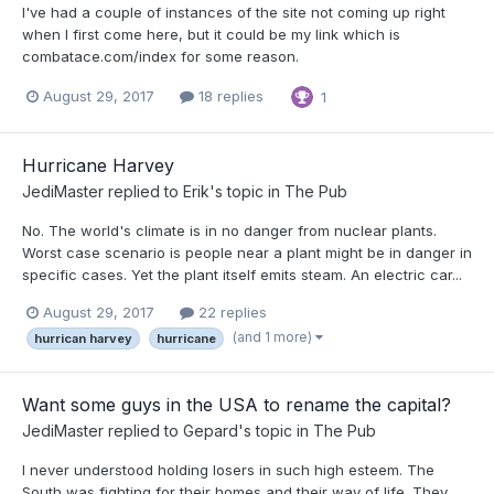
I've had a couple of instances of the site not coming up right
when I first come here, but it could be my link which is
combatace.com/index for some reason.
August 29, 2017
18 replies
1
Hurricane Harvey
JediMaster
replied to
Erik
's topic in
The Pub
No. The world's climate is in no danger from nuclear plants.
Worst case scenario is people near a plant might be in danger in
specific cases. Yet the plant itself emits steam. An electric car...
August 29, 2017
22 replies
(and 1 more)
hurrican harvey
hurricane
Want some guys in the USA to rename the capital?
JediMaster
replied to
Gepard
's topic in
The Pub
I never understood holding losers in such high esteem. The
South was fighting for their homes and their way of life. They