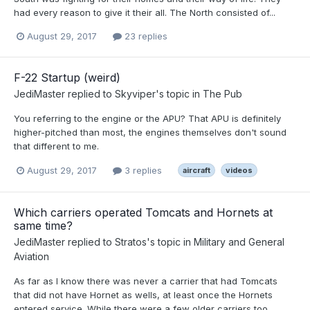
had every reason to give it their all. The North consisted of...
August 29, 2017
23 replies
F-22 Startup (weird)
JediMaster
replied to
Skyviper
's topic in
The Pub
You referring to the engine or the APU? That APU is definitely
higher-pitched than most, the engines themselves don't sound
that different to me.
August 29, 2017
3 replies
aircraft
videos
Which carriers operated Tomcats and Hornets at
same time?
JediMaster
replied to
Stratos
's topic in
Military and General
Aviation
As far as I know there was never a carrier that had Tomcats
that did not have Hornet as wells, at least once the Hornets
entered service. While there were a few older carriers too...