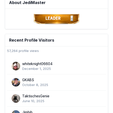
About JediMaster
Recent Profile Visitors
57,264 profile views
whiteknight06604
December 1, 2025
GKABS
October 8, 2025
TaktischesGenie
June 10, 2025
Jimbib