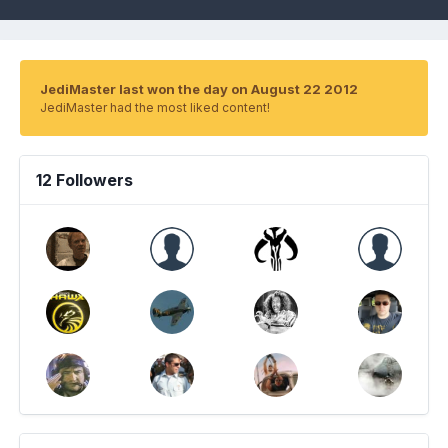
JediMaster last won the day on August 22 2012
JediMaster had the most liked content!
12 Followers