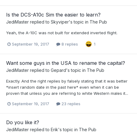
Is the DCS-A10c Sim the easier to learn?
JediMaster
replied to
Skyviper
's topic in
The Pub
Yeah, the A-10C was not built for extended inverted flight.
September 19, 2017
8 replies
1
Want some guys in the USA to rename the capital?
JediMaster
replied to
Gepard
's topic in
The Pub
Exactly. And the right replies by falsely stating that it was better
*insert random date in the past here* even when it can be
proven that unless you are referring to white Western males it...
September 19, 2017
23 replies
Do you like it?
JediMaster
replied to
Erik
's topic in
The Pub