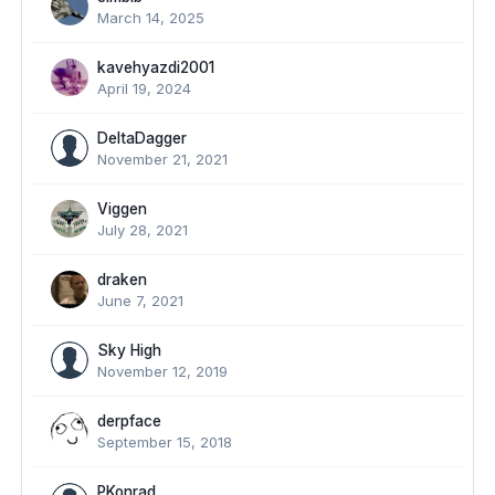
March 14, 2025
kavehyazdi2001
April 19, 2024
DeltaDagger
November 21, 2021
Viggen
July 28, 2021
draken
June 7, 2021
Sky High
November 12, 2019
derpface
September 15, 2018
PKonrad