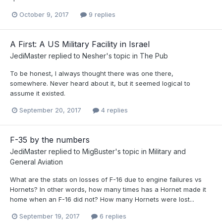
October 9, 2017
9 replies
A First: A US Military Facility in Israel
JediMaster
replied to
Nesher
's topic in
The Pub
To be honest, I always thought there was one there,
somewhere. Never heard about it, but it seemed logical to
assume it existed.
September 20, 2017
4 replies
F-35 by the numbers
JediMaster
replied to
MigBuster
's topic in
Military and
General Aviation
What are the stats on losses of F-16 due to engine failures vs
Hornets? In other words, how many times has a Hornet made it
home when an F-16 did not? How many Hornets were lost...
September 19, 2017
6 replies