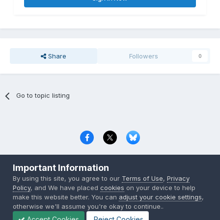
Share
Followers
0
Go to topic listing
Privacy Policy
Contact Us
Cookies
Important Information
Copyright © 2000-
2026
CombatACE.com
All Rights Reserved
By using this site, you agree to our
Terms of Use
,
Privacy
Powered by Invision Community
Policy
, and We have placed
cookies
on your device to help
make this website better. You can
adjust your cookie settings
,
otherwise we'll assume you're okay to continue..
Accept Cookies
Reject Cookies