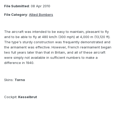
File Submitted
: 08 Apr 2010
File Category
:
Allied Bombers
The aircraft was intended to be easy to maintain, pleasant to fly
and to be able to fly at 480 km/h (300 mph) at 4,000 m (13,120 ft).
The type's sturdy construction was frequently demonstrated and
the armament was effective. However, French rearmament began
two full years later than that in Britain, and all of these aircraft
were simply not available in sufficient numbers to make a
difference in 1940.
Skins:
Torno
Cockpit:
Kesselbrut