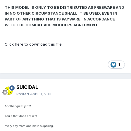
THIS MODEL IS ONLY TO BE DISTRIBUTED AS FREEWARE AND
IN NO OTHER CIRCUMSTANCE SHALL IT BE USED, EVEN IN
PART OF ANYTHING THAT IS PAYWARE. IN ACCORDANCE
WITH THE COMBAT ACE MODDERS AGREEMENT
Click here to download this file
1
SUICIDAL
Posted
April 8, 2010
Another great job!!!
You if that does not rest
every day more and more surprising.