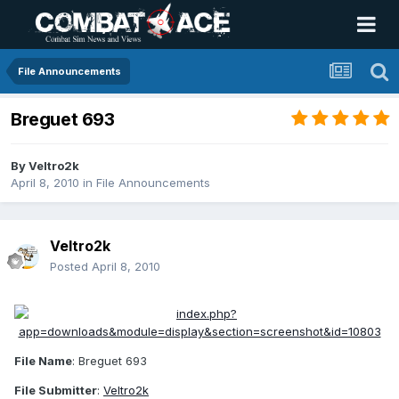
File Announcements
Breguet 693
By
Veltro2k
April 8, 2010
in
File Announcements
Veltro2k
Posted
April 8, 2010
File Name
: Breguet 693
File Submitter
:
Veltro2k