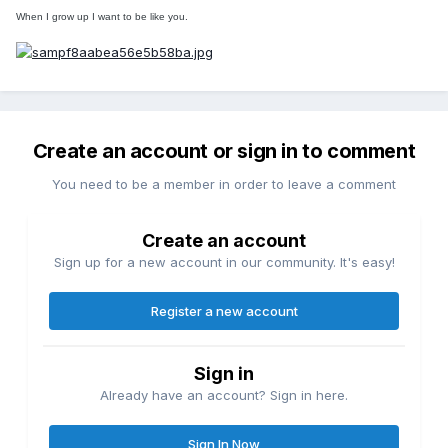
When I grow up I want to be like you.
Create an account or sign in to comment
You need to be a member in order to leave a comment
Create an account
Sign up for a new account in our community. It's easy!
Register a new account
Sign in
Already have an account? Sign in here.
Sign In Now