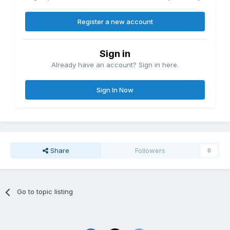
Register a new account
Sign in
Already have an account? Sign in here.
Sign In Now
Share
Followers
0
Go to topic listing