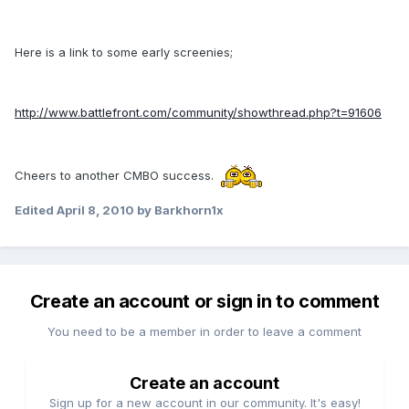
Here is a link to some early screenies;
http://www.battlefront.com/community/showthread.php?t=91606
Cheers to another CMBO success.
Edited
April 8, 2010
by Barkhorn1x
Create an account or sign in to comment
You need to be a member in order to leave a comment
Create an account
Sign up for a new account in our community. It's easy!