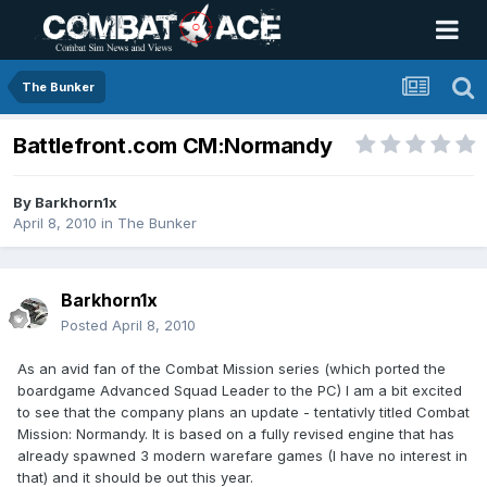
The Bunker
Battlefront.com CM:Normandy
By
Barkhorn1x
April 8, 2010
in
The Bunker
Barkhorn1x
Posted
April 8, 2010
As an avid fan of the Combat Mission series (which ported the
boardgame Advanced Squad Leader to the PC) I am a bit excited
to see that the company plans an update - tentativly titled Combat
Mission: Normandy. It is based on a fully revised engine that has
already spawned 3 modern warefare games (I have no interest in
that) and it should be out this year.