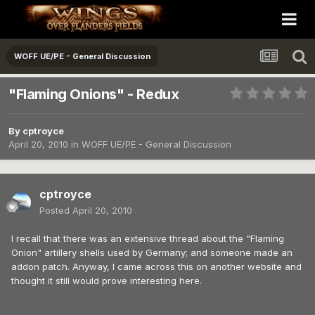
WOFF UE/PE - General Discussion
"Flaming Onions" - Redux
By
cptroyce
April 20, 2010
in
WOFF UE/PE - General Discussion
cptroyce
Posted
April 20, 2010
I recall that there was an extensive thread about the "Flaming
Onion" artillery shells used by Germany; and someone made an
addon patch. Anyway, I came across this on another website and
thought it still would prove interesting here.