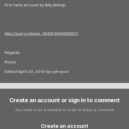
First hand account by Billy Bishop..
http://query.nytimes...9649C946996D6CF
Regards,
Royce
Edited
April 20, 2010
by cptroyce
Create an account or sign in to comment
You need to be a member in order to leave a comment
Create an account