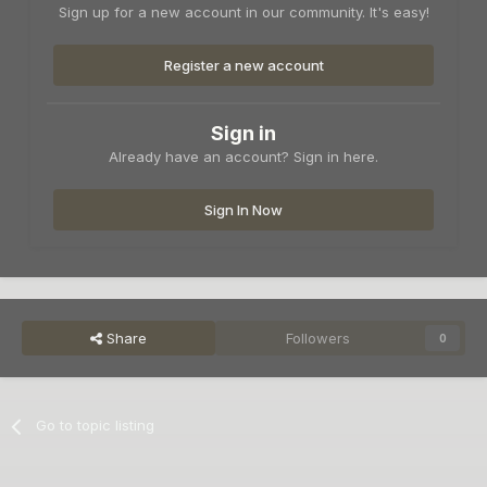
Sign up for a new account in our community. It's easy!
Register a new account
Sign in
Already have an account? Sign in here.
Sign In Now
Share
Followers
0
Go to topic listing