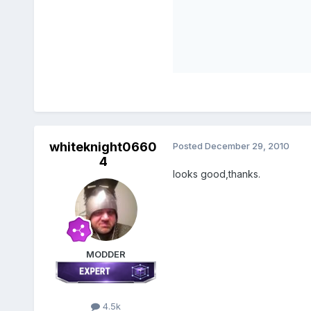
whiteknight0660
Posted
December 29, 2010
4
looks good,thanks.
MODDER
4.5k