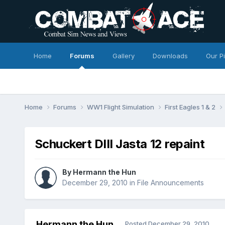
Home
Forums
Gallery
Downloads
Our P
Home
Forums
WW1 Flight Simulation
First Eagles 1 & 2
Schuckert DIII Jasta 12 repaint
By
Hermann the Hun
December 29, 2010
in
File Announcements
Hermann the Hun
Posted
December 29, 2010