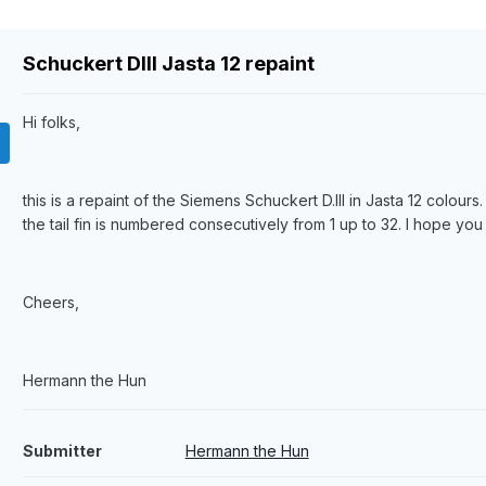
Schuckert DIII Jasta 12 repaint
Hi folks,
this is a repaint of the Siemens Schuckert D.III in Jasta 12 colou
the tail fin is numbered consecutively from 1 up to 32. I hope you 
Cheers,
Hermann the Hun
Submitter
Hermann the Hun