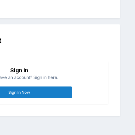
t
Sign in
ave an account? Sign in here.
Sign In Now