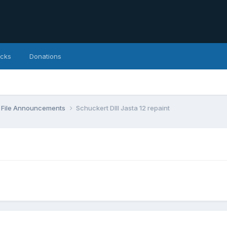
icks
Donations
File Announcements
Schuckert DIII Jasta 12 repaint