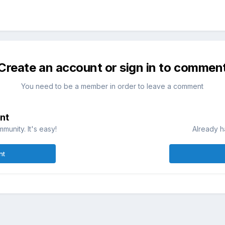
Create an account or sign in to commen
You need to be a member in order to leave a comment
nt
munity. It's easy!
Already h
nt