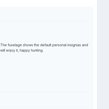
rs. The fuselage shows the default personal insignias and
will enjoy it, happy hunting.