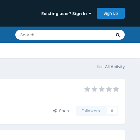
Sign Up
Existing user? Sign In
All Activity
Share
Followers
0