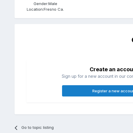
Gender:
Male
Location:
Fresno Ca.
Create an accou
Sign up for a new account in our com
Register a new accou
Go to topic listing