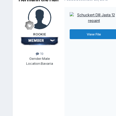
ROOKIE
View File
19
Gender:
Male
Location:
Bavaria