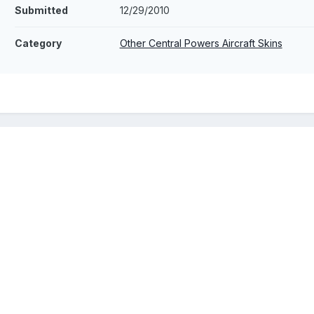
Submitted
12/29/2010
Category
Other Central Powers Aircraft Skins