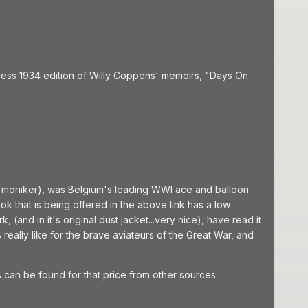
ress 1934 edition of Willy Coppens' memoirs, "Days On
a moniker), was Belgium's leading WWI ace and balloon
ok that is being offered in the above link has a low
 (and in it's original dust jacket...very nice), have read it
really like for the brave aviateurs of the Great War, and
gs can be found for that price from other sources.