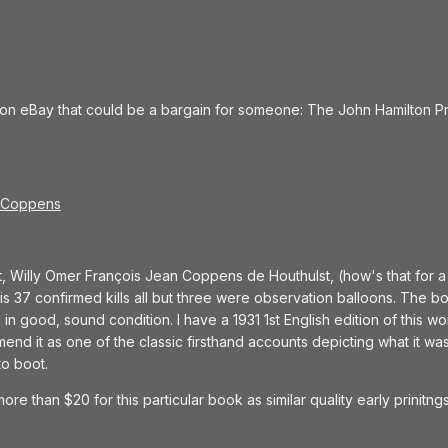
 on eBay that could be a bargain for someone: The John Hamilton P
y Coppens
, Willy Omer François Jean Coppens de Houthulst, (how's that for 
his 37 confirmed kills all but three were observation balloons. The bo
n good, sound condition. I have a 1931 1st English edition of this work,
nd it as one of the classic firsthand accounts depicting what it was 
to boot.
more than $20 for this particular book as similar quality early prinitn