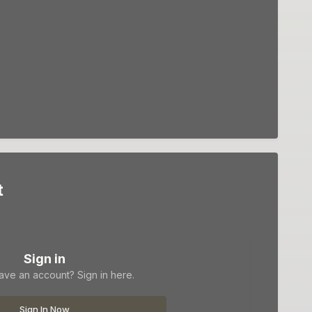
t
Sign in
ave an account? Sign in here.
Sign In Now