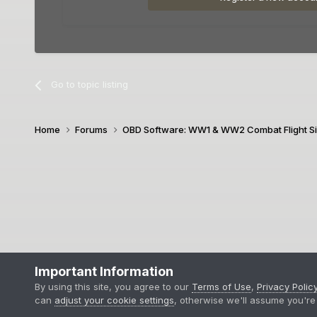
Go to topic listing
Home
Forums
OBD Software: WW1 & WW2 Combat Flight S
Important Information
By using this site, you agree to our
Terms of Use
,
Privacy Polic
can
adjust your cookie settings
, otherwise we'll assume you're 