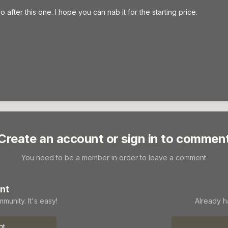
after this one. I hope you can nab it for the starting price.
Create an account or sign in to commen
You need to be a member in order to leave a comment
nt
munity. It's easy!
Already h
nt