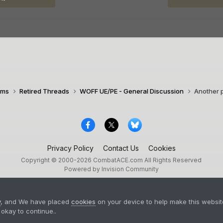
ims
Retired Threads
WOFF UE/PE - General Discussion
Another p
Privacy Policy
Contact Us
Cookies
Copyright © 2000-
2026
CombatACE.com
All Rights Reserved
Powered by Invision Community
y
, and We have placed
cookies
on your device to help make this website
okay to continue..