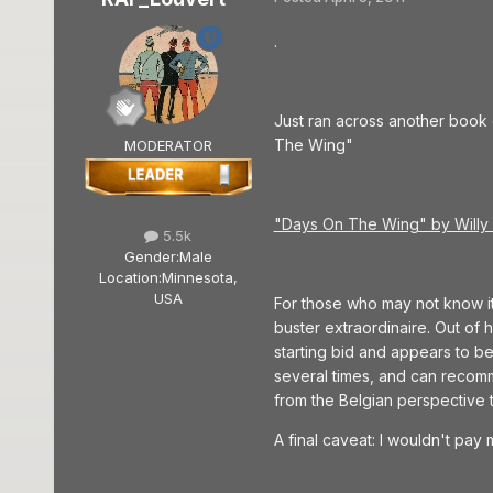
.
Just ran across another book
The Wing"
MODERATOR
"Days On The Wing" by Will
5.5k
Gender:
Male
Location:
Minnesota,
USA
For those who may not know it
buster extraordinaire. Out of 
starting bid and appears to be i
several times, and can recomme
from the Belgian perspective 
A final caveat: I wouldn't pay 