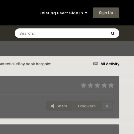
Sign Up
Existing user? Sign In
otential eBay book bargain:
All Activity
Share
Followers
0