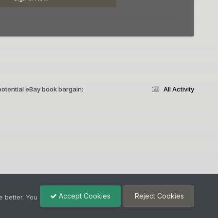
otential eBay book bargain:
All Activity
Accept Cookies
Reject Cookies
 better. You