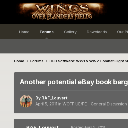
Home
Forums
Gallery
Downloads
Our P
Home
Forums
OBD Software: WW1 & WW2 Combat Flight S
Another potential eBay book barg
By
RAF_Louvert
April 5, 2011
in
WOFF UE/PE - General Discussion
RAF_Louvert
Posted
April 5, 2011