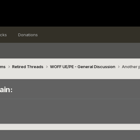
icks
Donations
ims
Retired Threads
WOFF UE/PE - General Discussion
Another p
ain: