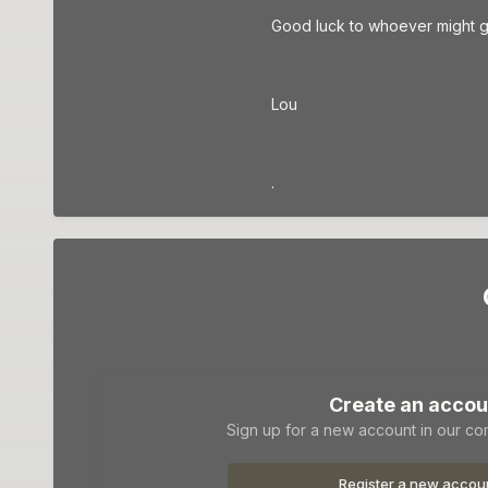
Good luck to whoever might go 
Lou
.
Create an accou
Sign up for a new account in our com
Register a new accou